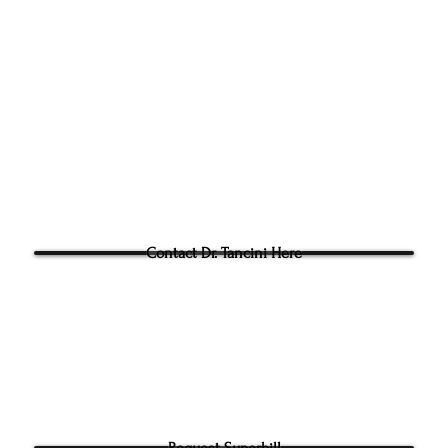
Singl
305g Ashville Ave, Cary,
Phone:
(919) 960-1351
Fac: 9198692438
Email:
tancini@groundtoo
hysicaltherapy.com
Blog
Questions for Dr Tancini?
Contact Dr. Tancini Here
Request Superbill