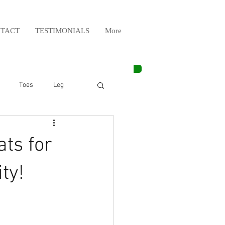
TACT
TESTIMONIALS
More
Toes
Leg
Weight Lifting
ts for
Elbow
Arm
ty!