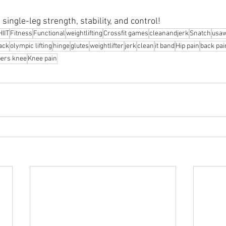
single-leg strength, stability, and control!
HIIT
Fitness
Functional
weightlifting
Crossfit games
cleanandjerk
Snatch
usa
rack
olympic lifting
hinge
glutes
weightlifter
jerk
clean
it band
Hip pain
back pai
ers knee
Knee pain