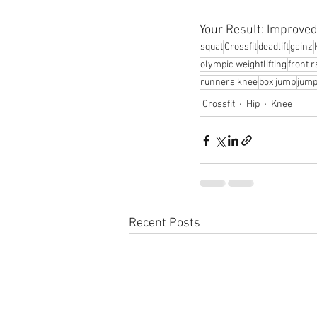
Your Result: Improved 
squat
Crossfit
deadlift
gainz
olympic weightlifting
front 
runners knee
box jump
jump
Crossfit
Hip
Knee
Recent Posts