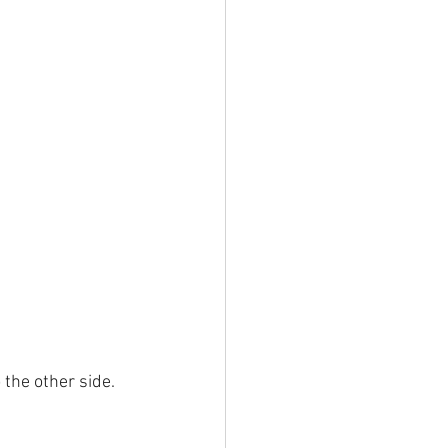
the other side. 