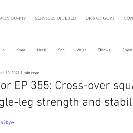
WHY GO-PT?
SERVICES OFFERED
DR'S OF GOPT
CON
Hip
Knee
Neck
Son
Wrist
Elbows
Chest
ec 10, 2021
1 min read
sfit
Running
Swim
Foot
Olympic Weight Lifting
r EP 355: Cross-over squa
Swimming
Abdomen
Golf
Swimming
Shoulder
gle-leg strength and stabili
zRn5byw