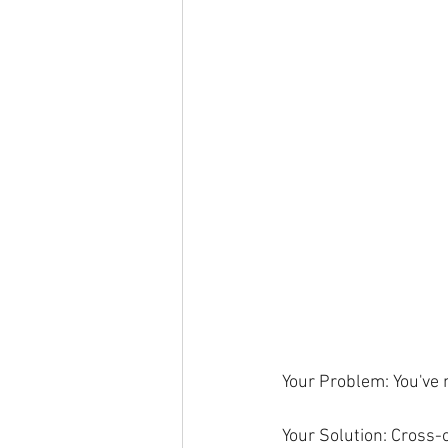
Your Problem: You've 
Your Solution: Cross-