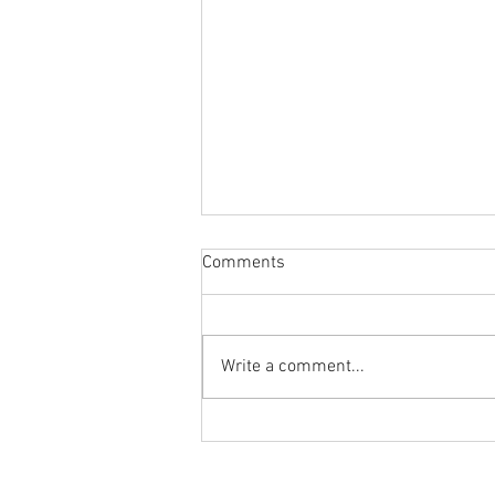
Comments
Write a comment...
Body Armor EP 1477: Daily
habit for the body and mind!
Meditation with Hip Care
Ground to Overhead Physical Thera