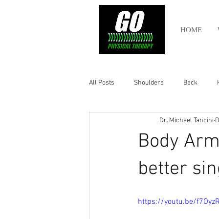
HOME
All Posts
Shoulders
Back
Dr. Michael Tancini
D
Ankle
Olympic Lifting
Cros
Body Armo
Power Lifting
Pelvic Health
better sin
Hamstring
Abdomen
https://youtu.be/f7Oy