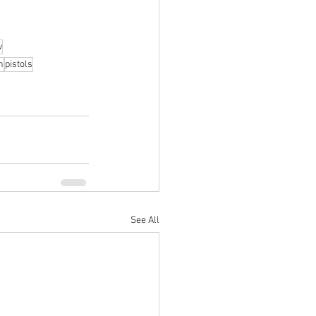
w
n
pistols
See All