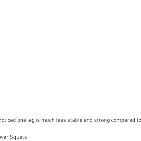
noticed one leg is much less stable and strong compared to 
over Squats