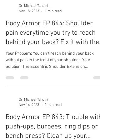
Dr. Michael Tancini
Nov 15, 2023
1 min read
Body Armor EP 844: Shoulder
pain everytime you try to reach
behind your back? Fix it with the...
Your Problem: You can't reach behind your back
without pain in the front of your shoulder. Your
Solution: The Eccentric Shoulder Extension
Mobilization! Your Result: Improved shoulder mobility,
less tightness, and no more pain!
Dr. Michael Tancini
Nov 14, 2023
1 min read
Body Armor EP 843: Trouble with
push-ups, burpees, ring dips or
bench press? Clean up your...