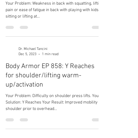
Your Problem: Weakness in back with squatting, lifting;
pain or ease of fatigue in back with playing with kids,
sitting or lifting at...
Dr. Michael Tancini
Dec 5, 2023
1 min read
Body Armor EP 858: Y Reaches
for shoulder/lifting warm-
up/activation
Your Problem: Difficulty on shoulder press lifts. Your
Solution: Y Reaches Your Result: Improved mobility of
shoulder prior to overhead...