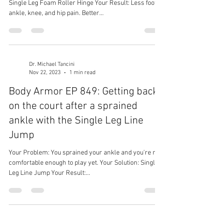
Single Leg Foam Roller Hinge Your Result: Less foot,
ankle, knee, and hip pain. Better...
Dr. Michael Tancini
Nov 22, 2023
1 min read
Body Armor EP 849: Getting back
on the court after a sprained
ankle with the Single Leg Line
Jump
Your Problem: You sprained your ankle and you're not
comfortable enough to play yet. Your Solution: Single
Leg Line Jump Your Result:...