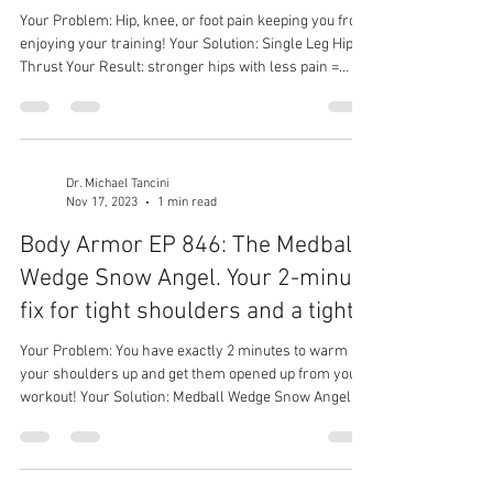
Your Problem: Hip, knee, or foot pain keeping you from
enjoying your training! Your Solution: Single Leg Hip
Thrust Your Result: stronger hips with less pain =
more time in the gym
Dr. Michael Tancini
Nov 17, 2023
1 min read
Body Armor EP 846: The Medball
Wedge Snow Angel. Your 2-minute
fix for tight shoulders and a tight..
Your Problem: You have exactly 2 minutes to warm
your shoulders up and get them opened up from your
workout! Your Solution: Medball Wedge Snow Angel
Your Result: Less shoulder stiffness. Less shoulder
pain, greater spine mobility, better performance in
your workouts overhead.