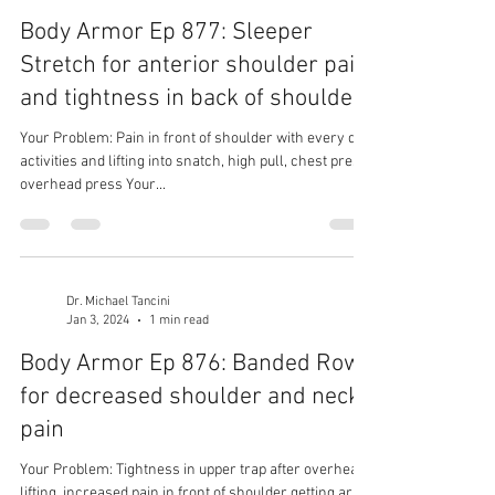
Body Armor Ep 877: Sleeper
Stretch for anterior shoulder pain
and tightness in back of shoulder
Your Problem: Pain in front of shoulder with every day
activities and lifting into snatch, high pull, chest press,
overhead press Your...
Dr. Michael Tancini
Jan 3, 2024
1 min read
Body Armor Ep 876: Banded Row
for decreased shoulder and neck
pain
Your Problem: Tightness in upper trap after overhead
lifting, increased pain in front of shoulder getting arm