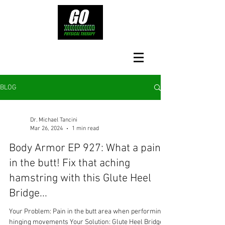
BLOG
Dr. Michael Tancini
Mar 26, 2024
1 min read
Body Armor EP 927: What a pain
in the butt! Fix that aching
hamstring with this Glute Heel
Bridge...
Your Problem: Pain in the butt area when performing
hinging movements Your Solution: Glute Heel Bridge