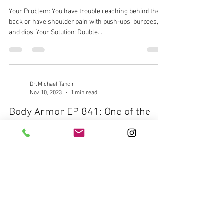
Your Problem: You have trouble reaching behind the
back or have shoulder pain with push-ups, burpees,
and dips. Your Solution: Double...
Dr. Michael Tancini
Nov 10, 2023
1 min read
Body Armor EP 841: One of the
most butchered movements in
the gym, the Flutter Kick. Let's fix
it...
Your Problem: You struggle with chronic low back pain
made worse with core work Your Solution: Fix your
Flutter Kick Your Result: Better spinal control, less
back pain, stronger core, and new PR's