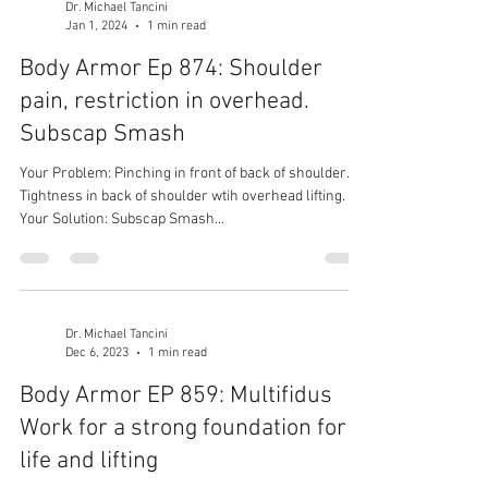
Dr. Michael Tancini
Jan 1, 2024
1 min read
Body Armor Ep 874: Shoulder
pain, restriction in overhead.
Subscap Smash
Your Problem: Pinching in front of back of shoulder.
Tightness in back of shoulder wtih overhead lifting.
Your Solution: Subscap Smash...
Dr. Michael Tancini
Dec 6, 2023
1 min read
Body Armor EP 859: Multifidus
Work for a strong foundation for
life and lifting