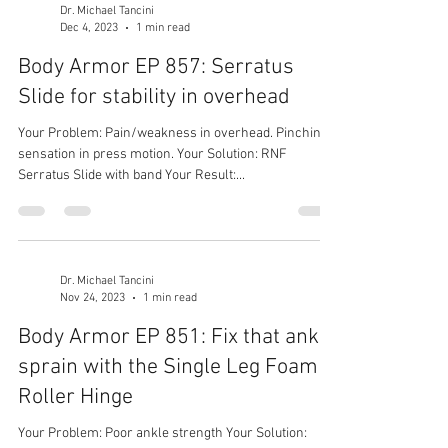
Dr. Michael Tancini
Dec 4, 2023
1 min read
Body Armor EP 857: Serratus
Slide for stability in overhead
Your Problem: Pain/weakness in overhead. Pinching
sensation in press motion. Your Solution: RNF
Serratus Slide with band Your Result:...
Dr. Michael Tancini
Nov 24, 2023
1 min read
Body Armor EP 851: Fix that ankle
sprain with the Single Leg Foam
Roller Hinge
Your Problem: Poor ankle strength Your Solution: