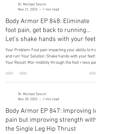
Dr. Michael Tancini
Nov 21, 2023
1 min read
Body Armor EP 848: Eliminate
foot pain, get back to running...
Let's shake hands with your feet
Your Problem: Foot pain impacting your ability to train
and run! Your Solution: Shake hands with your feet!
Your Result: Mor mobility through the foot = less pain
= better performance!
Dr. Michael Tancini
Nov 20, 2023
1 min read
Body Armor EP 847: Improving leg
pain but improving strength with
the Single Leg Hip Thrust