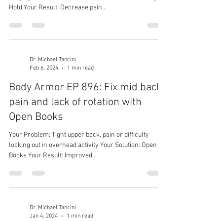
Hold Your Result: Decrease pain...
Dr. Michael Tancini
Feb 6, 2024
1 min read
Body Armor EP 896: Fix mid back
pain and lack of rotation with
Open Books
Your Problem: Tight upper back, pain or difficulty
locking out in overhead activity Your Solution: Open
Books Your Result: Improved...
Dr. Michael Tancini
Jan 4, 2024
1 min read