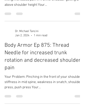
above shoulder height Your...
Dr. Michael Tancini
Jan 2, 2024
1 min read
Body Armor Ep 875: Thread
Needle for increased trunk
rotation and decreased shoulder
pain
Your Problem: Pinching in the front of your shoulder,
stiffness in mid spine, weakness in snatch, shoulder
press, push press Your...