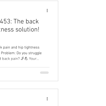
453: The back
tness solution!
 pain and hip tightness
r Problem: Do you struggle
d back pain? 🦵💪 Your
Result: Better hip mobility,
erformance, and less time
y! Hip pain solution with
Therapy Physical Therapy in
n Cary