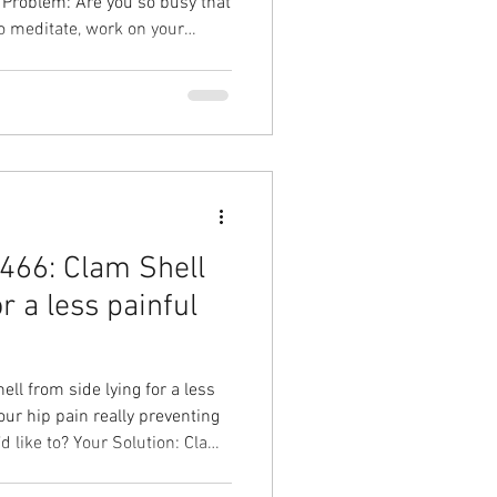
o meditate, work on your
ips every day like you know
on: Kill 2 birds with 1 stone,
ty Your Result: Improve
crease improve mobility,
y, and feel better in your
466: Clam Shell
r a less painful
l from side lying for a less
our hip pain really preventing
 Solution: Clam
in, stronger hip, less pain!
d to Overhead Physical Therapy