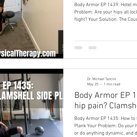
Body Armor EP 1439: Hotel mobi
Problem: Are your hips all loc
flight? Your Solution: The Co
up your hips and undo some of
yourself by traveling! Hip pai
Overhead Physical Therapy Phy
Physical Therapy in Cary
Dr. Michael Tancini
May 25
1 min read
Body Armor EP 14
hip pain? Clamsh
Body Armor EP 1435: How to f
Plank Your Problem: Do your h
or do anything dynamic, and 