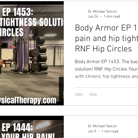
Dr. Michael Tancini
Jun 24
1 min read
Body Armor EP 1
pain and hip tigh
RNF Hip Circles
Body Armor EP 1453: The back
solution! RNF Hip Circles You
with chronic hip tightness an
Solution: RNF Hip Circle Your 
improved back pain, better p
missing workouts due to injur
Ground to Overhead Physical 
Chapel Hill Physical Therapy i
Dr. Michael Tancini
Jun 9
1 min read