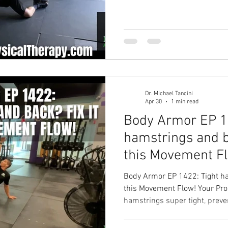
strength? Your Solution: Clam
Fix your hip strength, fix your
workouts! Hip pain solution 
Physical Therapy Physical The
Therapy in Cary
Dr. Michael Tancini
Apr 30
1 min read
Body Armor EP 1
hamstrings and b
this Movement F
Body Armor EP 1422: Tight ha
this Movement Flow! Your Pro
hamstrings super tight, preve
mobile as needed to perform y
Forward Flexion Movement Fl