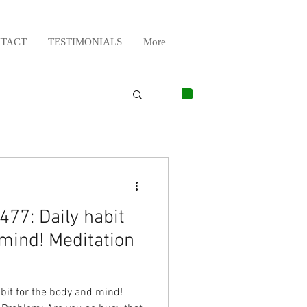
TACT
TESTIMONIALS
More
77: Daily habit
 mind! Meditation
bit for the body and mind!