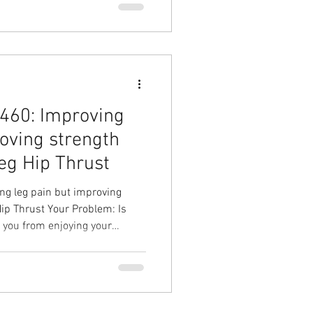
l Physical Therapy in Cary
460: Improving
roving strength
Leg Hip Thrust
g leg pain but improving
Hip Thrust Your Problem: Is
g you from enjoying your
e Leg Hip Thrust Your Result:
= more time in the gym Hip
 Overhead Physical Therapy
l Physical Therapy in Cary