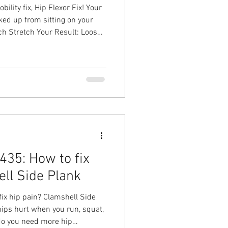
lity fix, Hip Flexor Fix! Your
ked up from sitting on your
uch Stretch Your Result: Loosen
 the tightness you've given
n solution with Ground to
sical Therapy in Chapel Hill
35: How to fix
ell Side Plank
ix hip pain? Clamshell Side
ips hurt when you run, squat,
do you need more hip