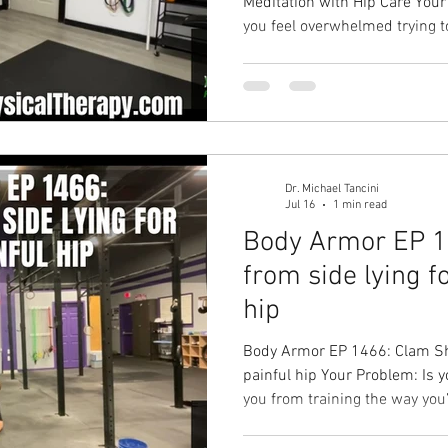
Meditation with Hip Care Your Problem: Are you so busy that
you feel overwhelmed trying t
breathing, and improve your h
you need to? 🧘‍♂️💪 Your Soluti
meditation through your hip mobili
hip health, decrease pain, de
decrease stress, improve energ
daily life! Hip pai
Dr. Michael Tancini
Jul 16
1 min read
Body Armor EP 1
from side lying fo
hip
Body Armor EP 1466: Clam Shel
painful hip Your Problem: Is y
you from training the way you’d like to? Your
Shell Your Result: Improved pa
Hip pain solution with Groun