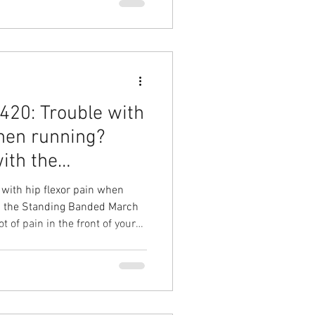
k, improve your life! Hip pain
head Physical Therapy Physical
l Therapy in Cary
20: Trouble with
when running?
with the
with hip flexor pain when
th the Standing Banded March
t of pain in the front of your
runs? Your Solution: The
esult: Improve hip strength,
and further without pain Hip
 Overhead Physical Therapy
l Physical Therapy in Cary