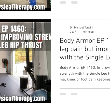
Physical Therapy in Chapel Hil
Dr. Michael Tancini
Jul 7
1 min read
Body Armor EP 1
leg pain but imp
with the Single 
Body Armor EP 1460: Improvin
strength with the Single Leg 
hip, knee, or foot pain keepin
training? Your Solution: Singl
Stronger hips with less pain 
pain solution with Ground to
Physical Therapy in Chapel Hil