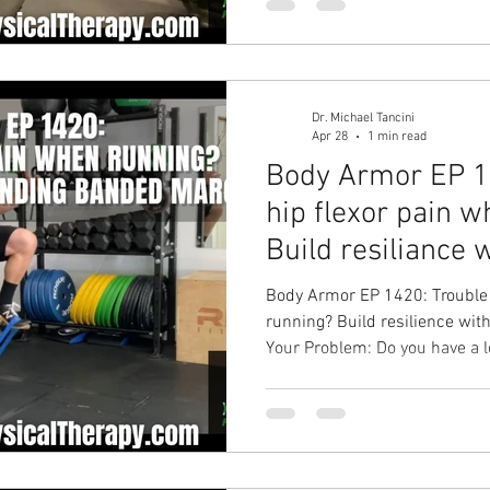
hip mobility, improve your bac
solution with Ground to Over
Therapy in Chapel Hill Physica
Dr. Michael Tancini
Apr 28
1 min read
Body Armor EP 14
hip flexor pain 
Build resiliance 
Standing...
Body Armor EP 1420: Trouble 
running? Build resilience wi
Your Problem: Do you have a lo
hip when you do your weekly 
Standing Banded March Your R
improve hip pain, run longer 
pain solution with Ground to
Physical Therapy in Chapel Hil