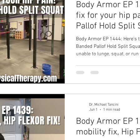
Body Armor EP 14
fix for your hip 
Pallof Hold Split
Body Armor EP 1444: Here's th
Banded Pallof Hold Split Squat Your Problem: Are 
unable to lunge, squat, or run
Solution: The Banded Pallof H
More stability through your hi
more time spent doing the wor
solution with Ground to Over
Therapy in Chapel Hill Physica
Dr. Michael Tancini
Jun 1
1 min read
Body Armor EP 1
mobility fix, Hip 