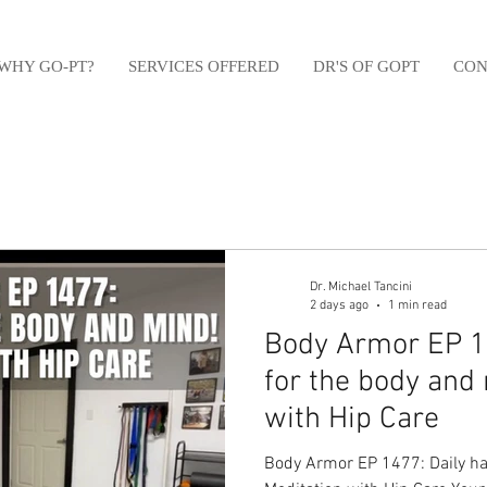
WHY GO-PT?
SERVICES OFFERED
DR'S OF GOPT
CON
Dr. Michael Tancini
2 days ago
1 min read
Body Armor EP 14
for the body and
with Hip Care
Body Armor EP 1477: Daily ha