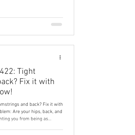
shell Side Plank Your Result:
 hip pain, get back to crushing
with Ground to Overhead
rapy in Chapel Hill Physical
422: Tight
ack? Fix it with
low!
mstrings and back? Fix it with
blem: Are your hips, back, and
nting you from being as
our best? Your Solution:
ow Your Result: Improve your