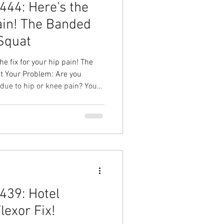
44: Here's the
pain! The Banded
 Squat
e fix for your hip pain! The
you
 due to hip or knee pain? Your
old Split Squat Your Result:
p, less knee and hip pain,
kouts you love! Hip pain
head Physical Therapy Physical
l Therapy in Cary
439: Hotel
Flexor Fix!