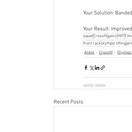
Your Solution: Banded
Your Result: Improved
squat
Crossfit
gainz
HIIT
Fit
front rack
olympic lifting
jer
Ankle
Crossfit
Olympic 
Recent Posts