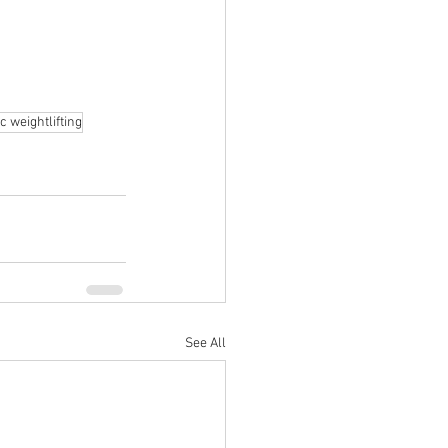
c weightlifting
See All