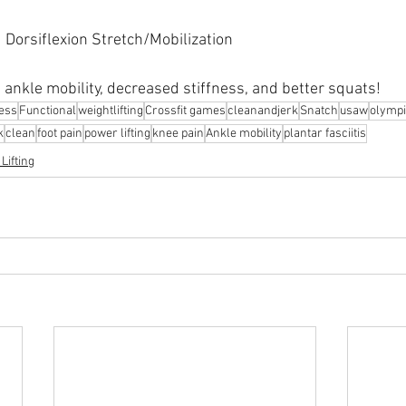
 Dorsiflexion Stretch/Mobilization
 ankle mobility, decreased stiffness, and better squats!
ness
Functional
weightlifting
Crossfit games
cleanandjerk
Snatch
usaw
olympi
k
clean
foot pain
power lifting
knee pain
Ankle mobility
plantar fasciitis
Lifting