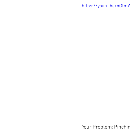
https://youtu.be/nGt
Your Problem: Pinchin