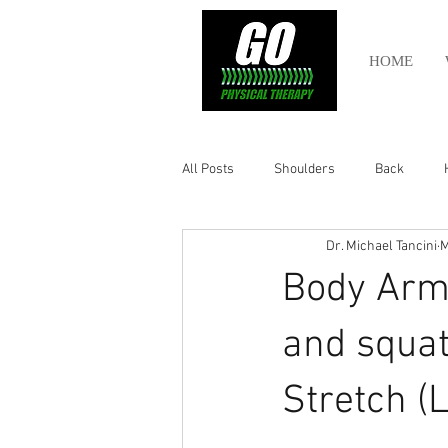
HOME
All Posts
Shoulders
Back
Dr. Michael Tancini
M
Ankle
Olympic Lifting
Cros
Body Armo
Power Lifting
Pelvic Health
and squat
Stretch (L
Hamstring
Abdomen