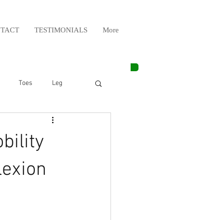
TACT
TESTIMONIALS
More
Toes
Leg
Weight Lifting
bility
Elbow
Arm
lexion