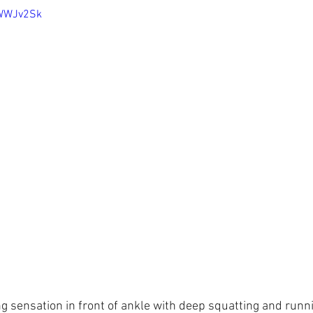
mWWJv2Sk
g sensation in front of ankle with deep squatting and runni