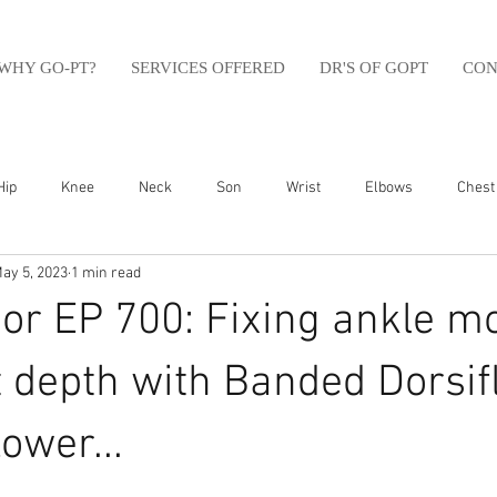
WHY GO-PT?
SERVICES OFFERED
DR'S OF GOPT
CON
Hip
Knee
Neck
Son
Wrist
Elbows
Chest
ay 5, 2023
1 min read
sfit
Running
Swim
Foot
Olympic Weight Lifting
r EP 700: Fixing ankle mo
Swimming
Abdomen
Golf
Swimming
Shoulder
 depth with Banded Dorsif
ower...