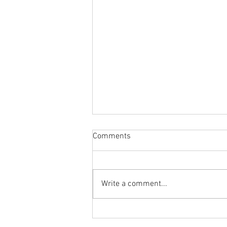
Comments
Write a comment...
Body Armor EP 1463: Fix that
ankle sprain with the Single