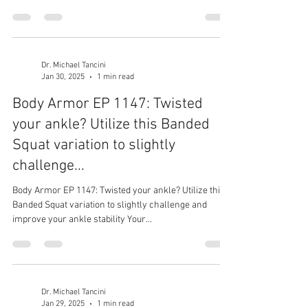
Dr. Michael Tancini
Jan 30, 2025
1 min read
Body Armor EP 1147: Twisted
your ankle? Utilize this Banded
Squat variation to slightly
challenge...
Body Armor EP 1147: Twisted your ankle? Utilize this
Banded Squat variation to slightly challenge and
improve your ankle stability Your...
Dr. Michael Tancini
Jan 29, 2025
1 min read