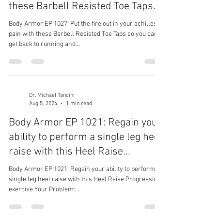
these Barbell Resisted Toe Taps...
Body Armor EP 1027: Put the fire out in your achilles
pain with these Barbell Resisted Toe Taps so you can
get back to running and...
Dr. Michael Tancini
Aug 5, 2024
1 min read
Body Armor EP 1021: Regain your
ability to perform a single leg heel
raise with this Heel Raise...
Body Armor EP 1021: Regain your ability to perform a
single leg heel raise with this Heel Raise Progression
exercise Your Problem:...