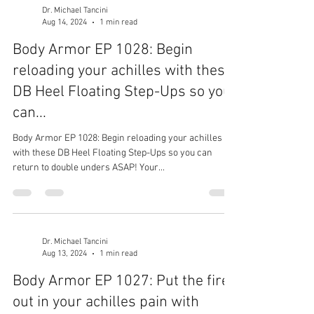
Dr. Michael Tancini
Aug 14, 2024
1 min read
Body Armor EP 1028: Begin
reloading your achilles with these
DB Heel Floating Step-Ups so you
can...
Body Armor EP 1028: Begin reloading your achilles
with these DB Heel Floating Step-Ups so you can
return to double unders ASAP! Your...
Dr. Michael Tancini
Aug 13, 2024
1 min read
Body Armor EP 1027: Put the fire
out in your achilles pain with