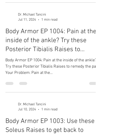
Dr. Michael Tancini
Jul 11, 2024
1 min read
Body Armor EP 1004: Pain at the
inside of the ankle? Try these
Posterior Tibialis Raises to...
Body Armor EP 1004: Pain at the inside of the ankle?
Try these Posterior Tibialis Raises to remedy the pain
Your Problem: Pain at the...
Dr. Michael Tancini
Jul 10, 2024
1 min read
Body Armor EP 1003: Use these
Soleus Raises to get back to