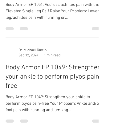
Body Armor EP 1051: Address achilles pain with the
Elevated Single Leg Calf Raise Your Problem: Lower
leg/achilles pain with running or...
Dr. Michael Tancini
Sep 12, 2024
1 min read
Body Armor EP 1049: Strengthen
your ankle to perform plyos pain-
free
Body Armor EP 1049: Strengthen your ankle to
perform plyos pain-free Your Problem: Ankle and/or
foot pain with running and jumping...