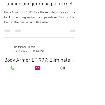
running and jumping pain-free!
Body Armor EP 1003: Use these Soleus Raises to get
back to running and jumping pain-free! Your Problem:
Pain in the heel or Achilles when...
Dr. Michael Tancini
Jul 2, 2024
1 min read
Body Armor EP 997: Eliminate
that outside ankle pain with this
simple exercise
Body Armor EP 997: Eliminate that outside ankle pain
with this simple exercise Your Problem: Outside ankle
pain when walking or running...