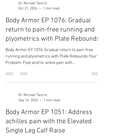
Dr. Michael Tancini
Oct 21, 2024
1 min read
Body Armor EP 1076: Gradual
return to pain-free running and
plyometrics with Plate Rebounds
Body Armor EP 1076: Gradual return to pain-free
running and plyometrics with Plate Rebounds Your
Problem: Foot and/or ankle pain with...
Dr. Michael Tancini
Sep 16, 2024
1 min read
Body Armor EP 1051: Address
achilles pain with the Elevated
Single Leg Calf Raise