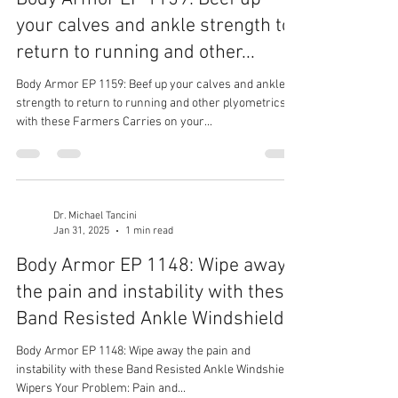
your calves and ankle strength to
return to running and other...
Body Armor EP 1159: Beef up your calves and ankle
strength to return to running and other plyometrics
with these Farmers Carries on your...
Dr. Michael Tancini
Jan 31, 2025
1 min read
Body Armor EP 1148: Wipe away
the pain and instability with these
Band Resisted Ankle Windshield...
Body Armor EP 1148: Wipe away the pain and
instability with these Band Resisted Ankle Windshield
Wipers Your Problem: Pain and...