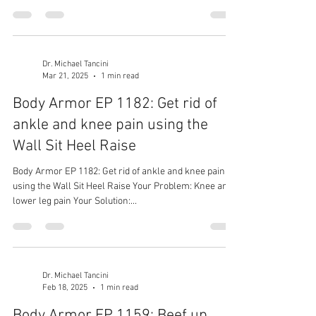
Dr. Michael Tancini
Mar 21, 2025
1 min read
Body Armor EP 1182: Get rid of
ankle and knee pain using the
Wall Sit Heel Raise
Body Armor EP 1182: Get rid of ankle and knee pain
using the Wall Sit Heel Raise Your Problem: Knee and
lower leg pain Your Solution:...
Dr. Michael Tancini
Feb 18, 2025
1 min read
Body Armor EP 1159: Beef up