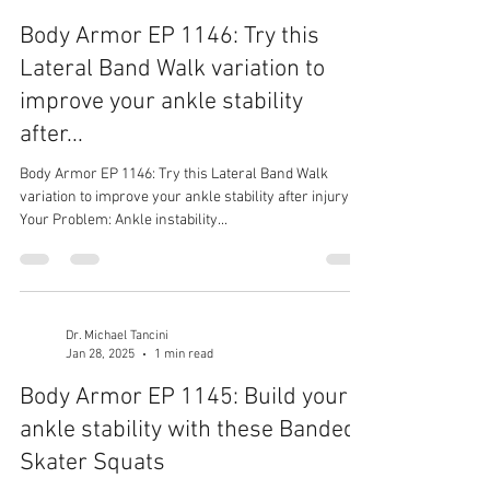
Body Armor EP 1146: Try this
Lateral Band Walk variation to
improve your ankle stability
after...
Body Armor EP 1146: Try this Lateral Band Walk
variation to improve your ankle stability after injury
Your Problem: Ankle instability...
Dr. Michael Tancini
Jan 28, 2025
1 min read
Body Armor EP 1145: Build your
ankle stability with these Banded
Skater Squats