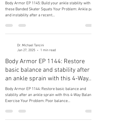
Body Armor EP 1145: Build your ankle stability with
these Banded Skater Squats Your Problem: Ankle pain
and instability after a recent...
Dr. Michael Tancini
Jan 27, 2025
1 min read
Body Armor EP 1144: Restore
basic balance and stability after
an ankle sprain with this 4-Way...
Body Armor EP 1144: Restore basic balance and
stability after an ankle sprain with this 4-Way Balance
Exercise Your Problem: Poor balance...