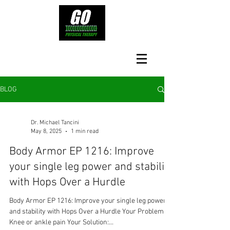
BLOG
Dr. Michael Tancini
May 8, 2025
1 min read
Body Armor EP 1216: Improve
your single leg power and stability
with Hops Over a Hurdle
Body Armor EP 1216: Improve your single leg power
and stability with Hops Over a Hurdle Your Problem:
Knee or ankle pain Your Solution:...