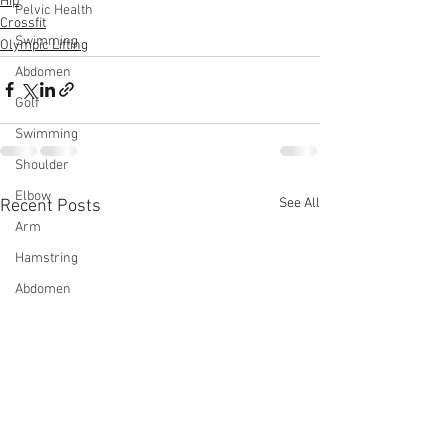
Hip
Pelvic Health
Crossfit
Swimming
Olympic Lifting
Abdomen
Golf
Swimming
Shoulder
Elbow
See All
Recent Posts
Arm
Hamstring
Abdomen