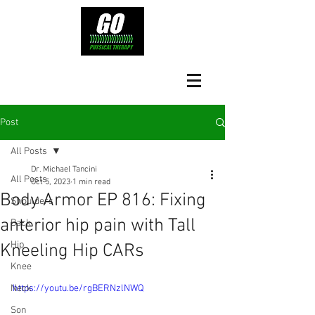
Post
All Posts
Dr. Michael Tancini
All Posts
Oct 5, 2023
1 min read
Body Armor EP 816: Fixing
Shoulders
anterior hip pain with Tall
Back
Hip
Kneeling Hip CARs
Knee
Neck
https://youtu.be/rgBERNzlNWQ
Son