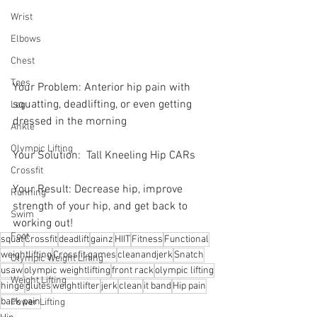
Wrist
Elbows
Chest
Toes
Your Problem: Anterior hip pain with 
squatting, deadlifting, or even getting 
Leg
dressed in the morning
Ankle
Olympic Lifting
Your Solution:  Tall Kneeling Hip CARs 
Crossfit
Your Result: Decrease hip, improve 
Running
strength of your hip, and get back to 
Swim
working out!
Foot
squat
Crossfit
deadlift
gainz
HIIT
Fitness
Functional
weightlifting
Crossfit games
cleanandjerk
Snatch
Olympic Weight Lifting
usaw
olympic weightlifting
front rack
olympic lifting
Weight Lifting
hinge
glutes
weightlifter
jerk
clean
it band
Hip pain
back pain
Power Lifting