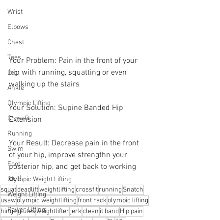
Wrist
Elbows
Chest
Toes
Your Problem: Pain in the front of your 
hip with running, squatting or even 
Leg
walking up the stairs
Ankle
Olympic Lifting
Your Solution: Supine Banded Hip 
Crossfit
Extension
Running
Your Result: Decrease pain in the front 
Swim
of your hip, improve strengthn your 
Foot
posterior hip, and get back to working 
out!
Olympic Weight Lifting
squat
deadlift
weightlifting
crossfit
running
Snatch
Weight Lifting
usaw
olympic weightlifting
front rack
olympic lifting
Power Lifting
hinge
glutes
weightlifter
jerk
clean
it band
Hip pain