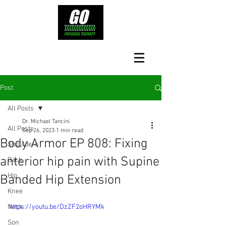
Post
All Posts
Dr. Michael Tancini
All Posts
Sep 26, 2023
1 min read
Body Armor EP 808: Fixing
Shoulders
anterior hip pain with Supine
Back
Hip
Banded Hip Extension
Knee
Neck
https://youtu.be/DzZF2oHRYMk
Son