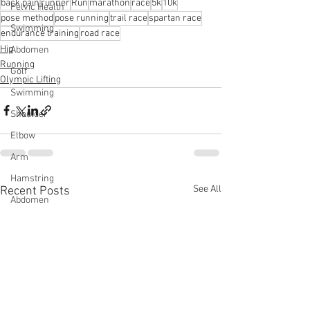
back pain
runner
Run
marathon
race
5k
10k
Pelvic Health
pose method
pose running
trail race
spartan race
Swimming
endurance training
road race
Hip
Abdomen
Running
Golf
Olympic Lifting
Swimming
Shoulder
Elbow
Arm
Hamstring
See All
Recent Posts
Abdomen