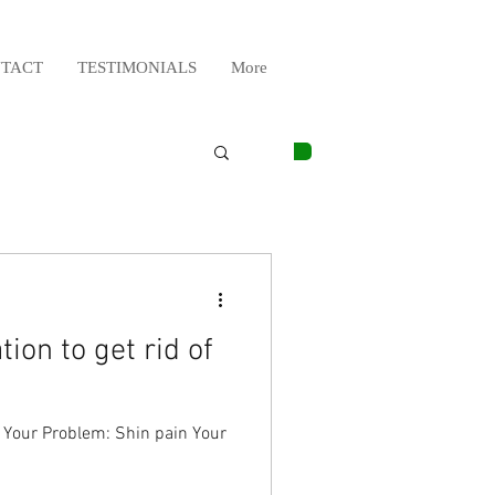
TACT
TESTIMONIALS
More
ion to get rid of
g Your Problem: Shin pain Your