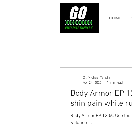
HOME
Dr. Michael Tancini
Apr 24, 2025
1 min read
Body Armor EP 120
shin pain while r
Body Armor EP 1206: Use this T
Solution:...