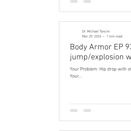
Dr. Michael Tancini
Mar 29, 2024
1 min read
Body Armor EP 93
jump/explosion w
Your Problem: Hip drop with s
Your...