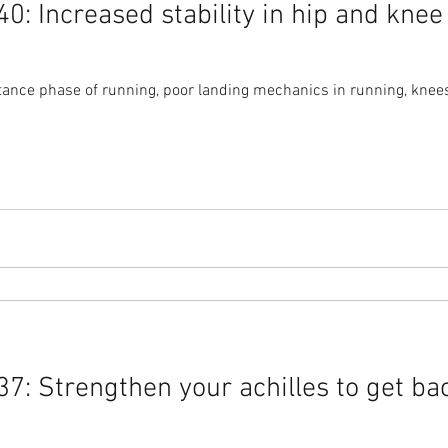
: Increased stability in hip and knee
ance phase of running, poor landing mechanics in running, knees 
7: Strengthen your achilles to get ba