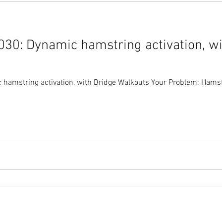
30: Dynamic hamstring activation, wi
amstring activation, with Bridge Walkouts Your Problem: Hamstri