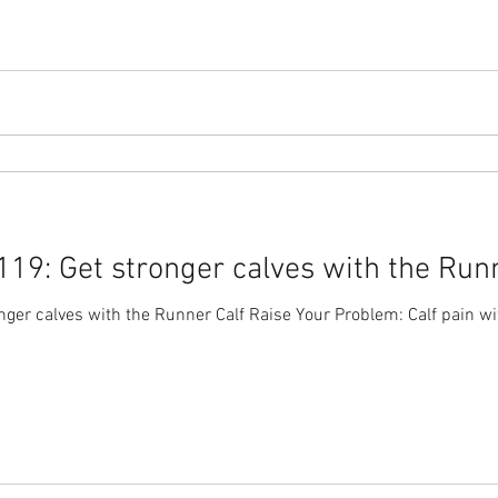
19: Get stronger calves with the Runn
er calves with the Runner Calf Raise Your Problem: Calf pain wit