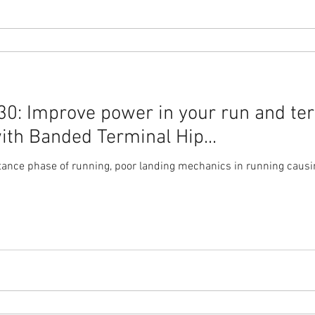
0: Improve power in your run and te
ith Banded Terminal Hip...
tance phase of running, poor landing mechanics in running causin