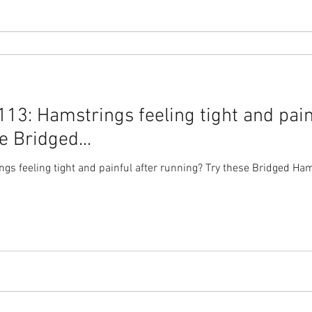
3: Hamstrings feeling tight and pain
e Bridged...
s feeling tight and painful after running? Try these Bridged Hams