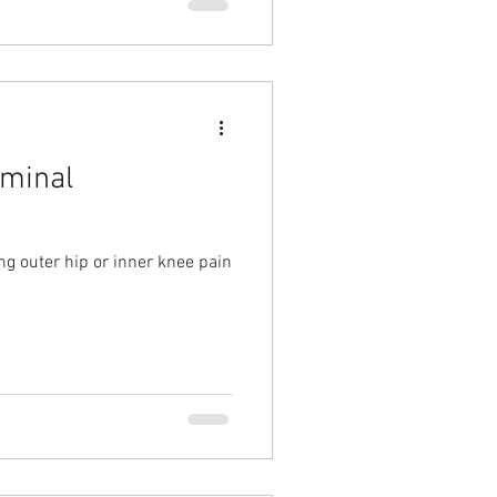
rminal
g outer hip or inner knee pain