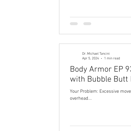
Dr. Michael Tancini
Apr 5, 2024
1 min read
Body Armor EP 935
with Bubble Butt 
Your Problem: Excessive moveme
overhead...