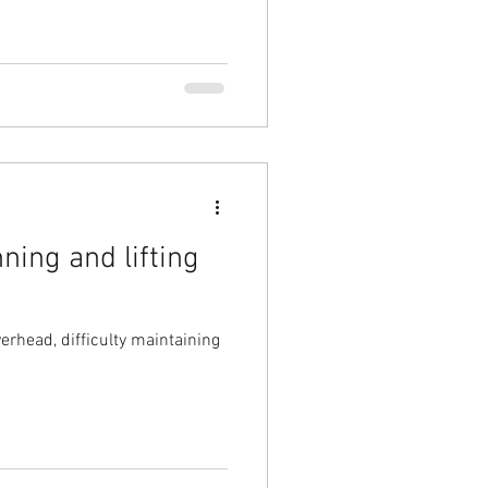
ning and lifting
erhead, difficulty maintaining