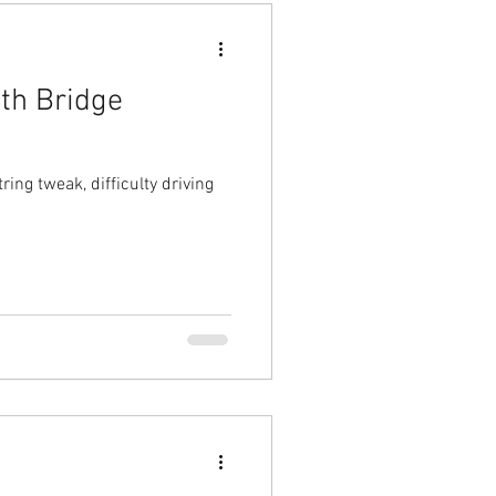
th Bridge
ng tweak, difficulty driving