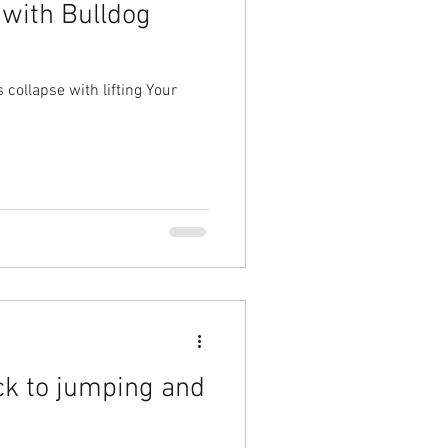
 with Bulldog
collapse with lifting Your
ck to jumping and