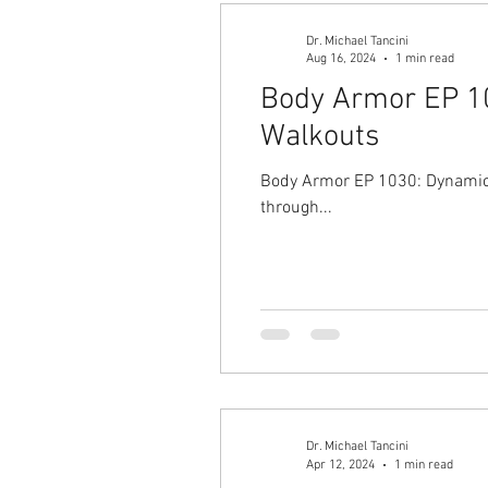
Dr. Michael Tancini
Aug 16, 2024
1 min read
Body Armor EP 10
Walkouts
Body Armor EP 1030: Dynamic h
through...
Dr. Michael Tancini
Apr 12, 2024
1 min read