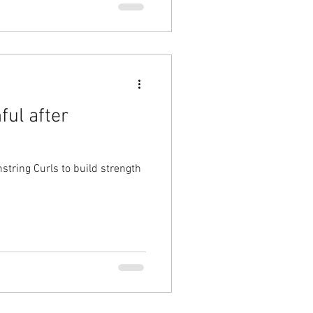
ful after
tring Curls to build strength