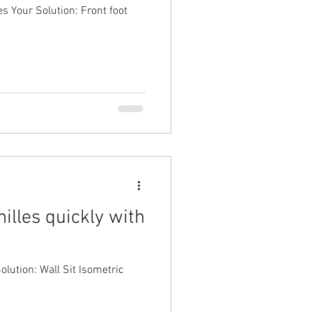
es Your Solution: Front foot
illes quickly with
olution: Wall Sit Isometric