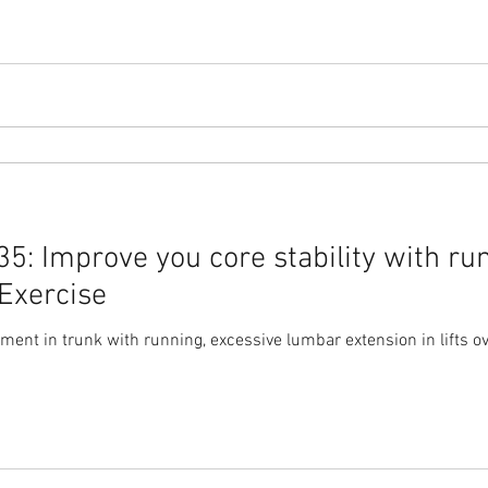
: Improve you core stability with run
Exercise
nt in trunk with running, excessive lumbar extension in lifts ov