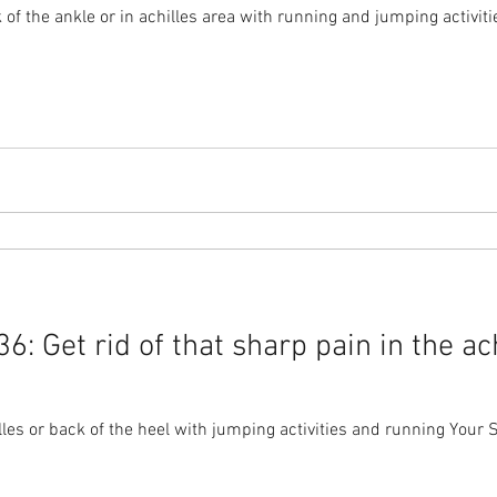
of the ankle or in achilles area with running and jumping activiti
: Get rid of that sharp pain in the ach
les or back of the heel with jumping activities and running Your S