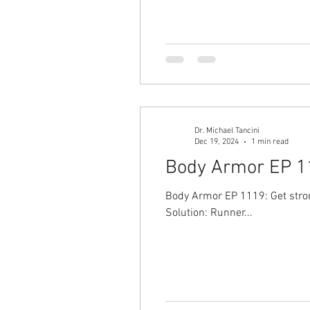
Dr. Michael Tancini
Dec 19, 2024
1 min read
Body Armor EP 11
Body Armor EP 1119: Get strong
Solution: Runner...