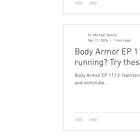
Dr. Michael Tancini
Dec 11, 2024
1 min read
Body Armor EP 111
running? Try thes
Body Armor EP 1113: Hamstring
and eliminate...