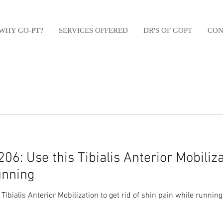
WHY GO-PT?
SERVICES OFFERED
DR'S OF GOPT
CON
6: Use this Tibialis Anterior Mobilizat
unning
ibialis Anterior Mobilization to get rid of shin pain while runnin