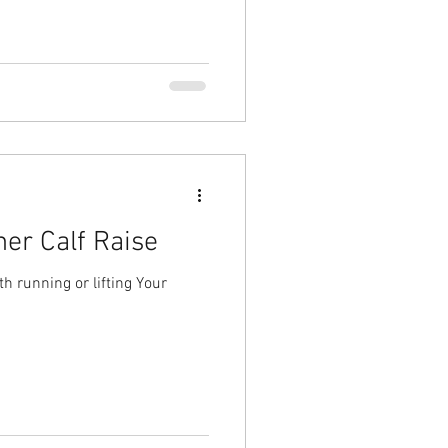
er Calf Raise
h running or lifting Your