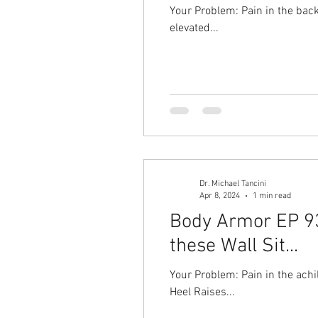
Your Problem: Pain in the back 
elevated...
Dr. Michael Tancini
Apr 8, 2024
1 min read
Body Armor EP 936
these Wall Sit...
Your Problem: Pain in the achil
Heel Raises...