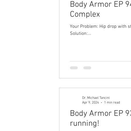
Body Armor EP 940
Complex
Your Problem: Hip drop with st
Solution:...
Dr. Michael Tancini
Apr 9, 2024
1 min read
Body Armor EP 93
running!