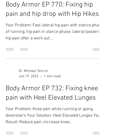
Body Armor EP 770: Fixing hip
pain and hip drop with Hip Hikes
Your Problem: Feel lateral hip pain with stance phase
of running, hip pain in stance phase, lateral/posterior
hip pain after a work out....
Dr. Michael Tancini
Jun 19, 2023
1 min read
Body Armor EP 732: Fixing knee
pain with Heel Elevated Lunges
Your Problem: Knee pain while running or going
downstairs Your Solution: Heel Elevated Lunges Your
Result: Reduce pain, increase knee...