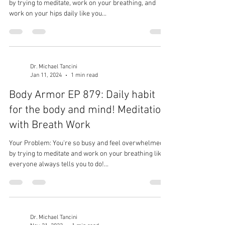
by trying to meditate, work on your breathing, and
work on your hips daily like you...
Dr. Michael Tancini
Jan 11, 2024
1 min read
Body Armor EP 879: Daily habit
for the body and mind! Meditation
with Breath Work
Your Problem: You're so busy and feel overwhelmed
by trying to meditate and work on your breathing like
everyone always tells you to do!...
Dr. Michael Tancini