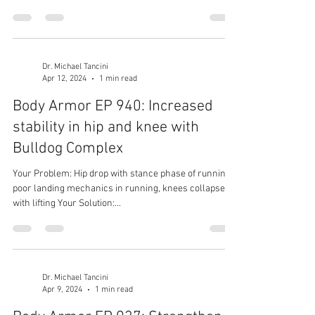
Dr. Michael Tancini
Apr 12, 2024
1 min read
Body Armor EP 940: Increased
stability in hip and knee with
Bulldog Complex
Your Problem: Hip drop with stance phase of running,
poor landing mechanics in running, knees collapse
with lifting Your Solution:...
Dr. Michael Tancini
Apr 9, 2024
1 min read