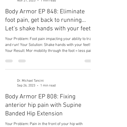
Nov 21, 2023
1 min read
Body Armor EP 848: Eliminate
foot pain, get back to running...
Let's shake hands with your feet
Your Problem: Foot pain impacting your ability to train
and run! Your Solution: Shake hands with your feet!
Your Result: Mor mobility through the foot = less pain
= better performance!
Dr. Michael Tancini
Sep 26, 2023
1 min read
Body Armor EP 808: Fixing
anterior hip pain with Supine
Banded Hip Extension
Your Problem: Pain in the front of your hip with