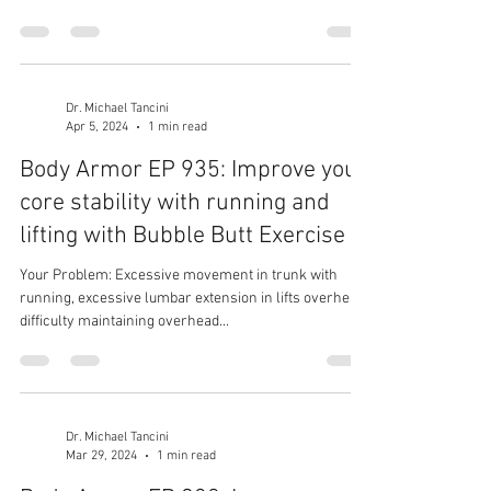
Dr. Michael Tancini
Apr 5, 2024
1 min read
Body Armor EP 935: Improve you
core stability with running and
lifting with Bubble Butt Exercise
Your Problem: Excessive movement in trunk with
running, excessive lumbar extension in lifts overhead,
difficulty maintaining overhead...
Dr. Michael Tancini
Mar 29, 2024
1 min read