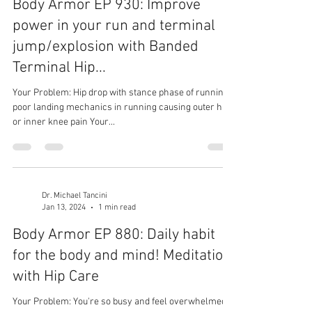
Body Armor EP 930: Improve
power in your run and terminal
jump/explosion with Banded
Terminal Hip...
Your Problem: Hip drop with stance phase of running,
poor landing mechanics in running causing outer hip
or inner knee pain Your...
Dr. Michael Tancini
Jan 13, 2024
1 min read
Body Armor EP 880: Daily habit
for the body and mind! Meditation
with Hip Care
Your Problem: You're so busy and feel overwhelmed