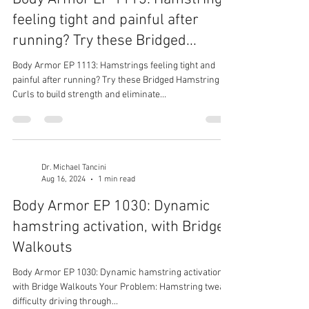
feeling tight and painful after
running? Try these Bridged...
Body Armor EP 1113: Hamstrings feeling tight and
painful after running? Try these Bridged Hamstring
Curls to build strength and eliminate...
Dr. Michael Tancini
Aug 16, 2024
1 min read
Body Armor EP 1030: Dynamic
hamstring activation, with Bridge
Walkouts
Body Armor EP 1030: Dynamic hamstring activation,
with Bridge Walkouts Your Problem: Hamstring tweak,
difficulty driving through...