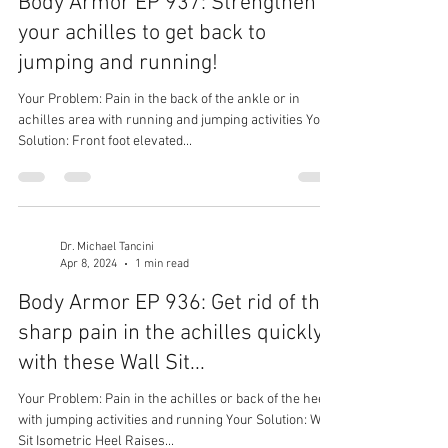
Body Armor EP 937: Strengthen
your achilles to get back to
jumping and running!
Your Problem: Pain in the back of the ankle or in
achilles area with running and jumping activities Your
Solution: Front foot elevated...
Dr. Michael Tancini
Apr 8, 2024
1 min read
Body Armor EP 936: Get rid of that
sharp pain in the achilles quickly
with these Wall Sit...
Your Problem: Pain in the achilles or back of the heel
with jumping activities and running Your Solution: Wall
Sit Isometric Heel Raises...