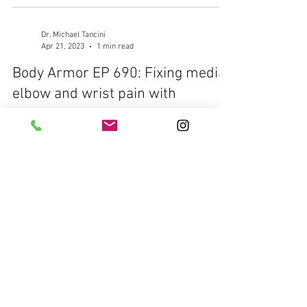
Dr. Michael Tancini
Apr 21, 2023
1 min read
Body Armor EP 690: Fixing medial
elbow and wrist pain with
Eccentric Wrist Flexion
Your Problem: Elbow and wrist pain while snatching
or pressing overhead or even while doing farmer
carries Your Solution: Eccentric...
Dr. Michael Tancini
Apr 20, 2023
1 min read
Body Armor EP 689: Fixing lateral
elbow and wrist pain with