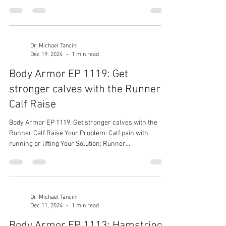
Dr. Michael Tancini
Dec 19, 2024
1 min read
Body Armor EP 1119: Get
stronger calves with the Runner
Calf Raise
Body Armor EP 1119: Get stronger calves with the
Runner Calf Raise Your Problem: Calf pain with
running or lifting Your Solution: Runner...
Dr. Michael Tancini
Dec 11, 2024
1 min read
Body Armor EP 1113: Hamstrings