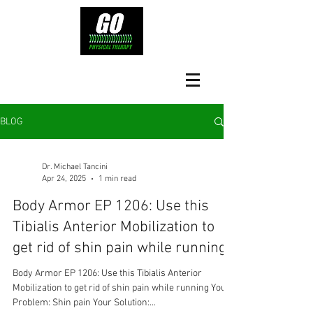
BLOG
Dr. Michael Tancini
Apr 24, 2025
1 min read
Body Armor EP 1206: Use this
Tibialis Anterior Mobilization to
get rid of shin pain while running
Body Armor EP 1206: Use this Tibialis Anterior
Mobilization to get rid of shin pain while running Your
Problem: Shin pain Your Solution:...