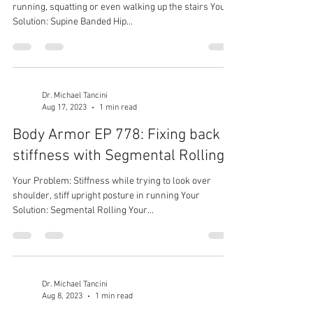
running, squatting or even walking up the stairs Your
Solution: Supine Banded Hip...
Dr. Michael Tancini
Aug 17, 2023
1 min read
Body Armor EP 778: Fixing back
stiffness with Segmental Rolling
Your Problem: Stiffness while trying to look over
shoulder, stiff upright posture in running Your
Solution: Segmental Rolling Your...
Dr. Michael Tancini
Aug 8, 2023
1 min read