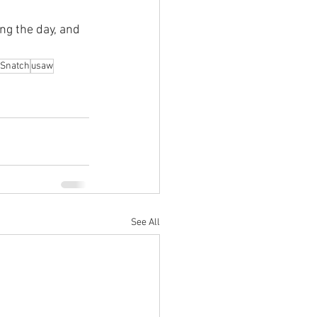
ng the day, and 
Snatch
usaw
See All