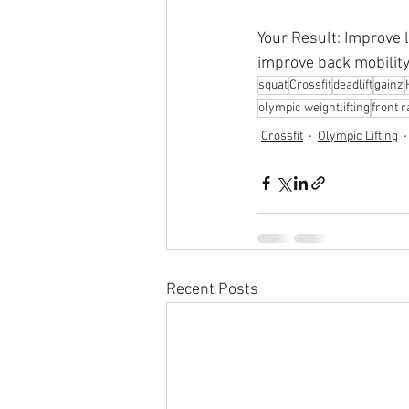
Your Result: Improve 
improve back mobility 
squat
Crossfit
deadlift
gainz
olympic weightlifting
front 
Crossfit
Olympic Lifting
Recent Posts