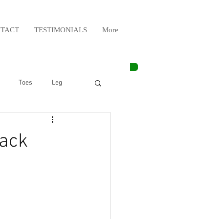
TACT
TESTIMONIALS
More
Toes
Leg
Weight Lifting
back
Elbow
Arm