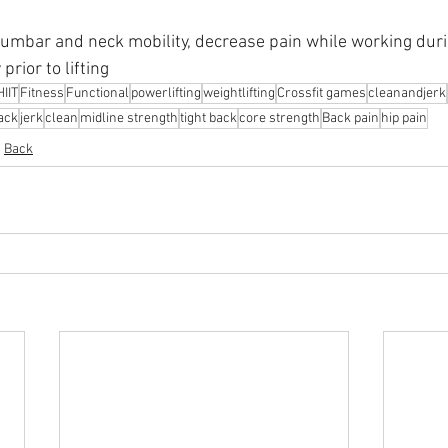
lumbar and neck mobility, decrease pain while working duri
prior to lifting
HIIT
Fitness
Functional
powerlifting
weightlifting
Crossfit games
cleanandjerk
rack
jerk
clean
midline strength
tight back
core strength
Back pain
hip pain
Back