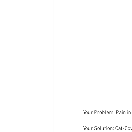
Your Problem: Pain in 
Your Solution: Cat-Co