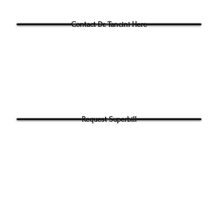
Questions for Dr Tancini?
Contact Dr. Tancini Here
Request Superbill
y and Information Sharing:
rhead Physical Therapy takes your privacy seriously. We will never shar
f your information. It will be used only to contact you directly. By Submi
hone number on our website​ you agree to receive SMS from Ground to
ical Therapy. Carrier and Data rates may apply. Message frequency 