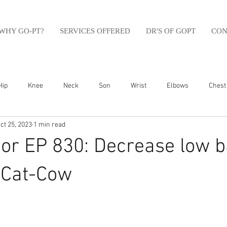
WHY GO-PT?
SERVICES OFFERED
DR'S OF GOPT
CON
Hip
Knee
Neck
Son
Wrist
Elbows
Chest
ct 25, 2023
1 min read
sfit
Running
Swim
Foot
Olympic Weight Lifting
or EP 830: Decrease low 
Swimming
Abdomen
Golf
Swimming
Shoulder
 Cat-Cow