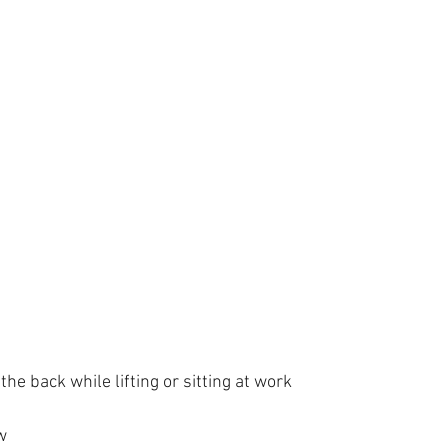
the back while lifting or sitting at work 
w