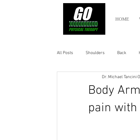
HOME
All Posts
Shoulders
Back
Dr. Michael Tancini
O
Ankle
Olympic Lifting
Cros
Body Arm
Power Lifting
Pelvic Health
pain with
Hamstring
Abdomen