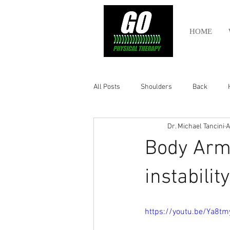
HOME
All Posts
Shoulders
Back
Dr. Michael Tancini
A
Ankle
Olympic Lifting
Cros
Body Armo
Power Lifting
Pelvic Health
instabili
Hamstring
Abdomen
https://youtu.be/Ya8t