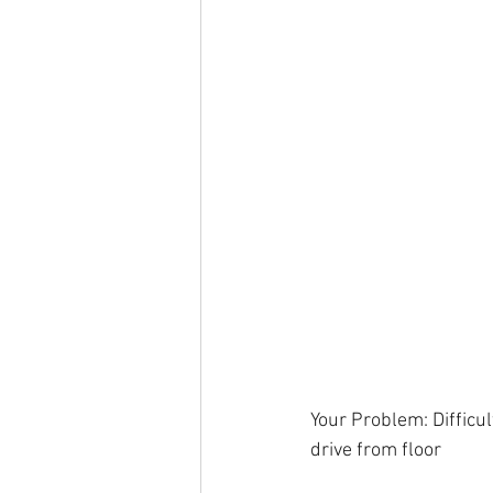
Your Problem: Difficul
drive from floor 