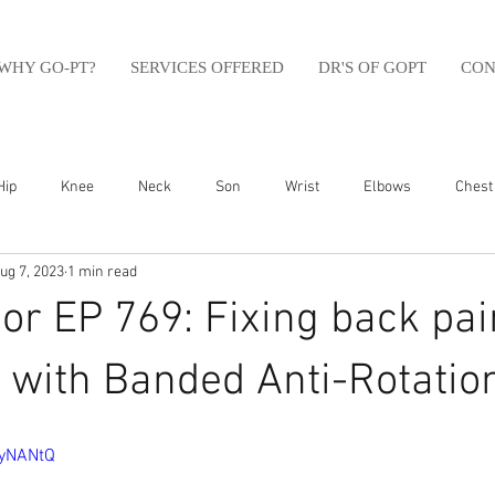
WHY GO-PT?
SERVICES OFFERED
DR'S OF GOPT
CON
Hip
Knee
Neck
Son
Wrist
Elbows
Chest
ug 7, 2023
1 min read
sfit
Running
Swim
Foot
Olympic Weight Lifting
r EP 769: Fixing back pai
Swimming
Abdomen
Golf
Swimming
Shoulder
ty with Banded Anti-Rotatio
myNANtQ