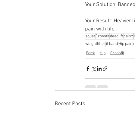
Your Solution: Banded
Your Result: Heavier l
pain with life.
squat
Crossfit
deadlift
gainz
weightlifter
it band
Hip pain
Back
Hip
Crossfit
Recent Posts