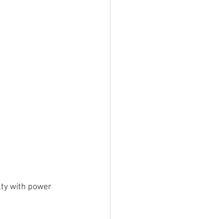
lty with power 