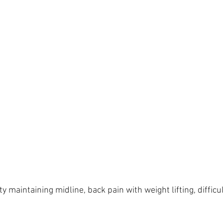
ty maintaining midline, back pain with weight lifting, difficu