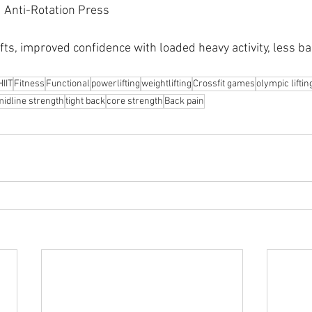
 Anti-Rotation Press
ifts, improved confidence with loaded heavy activity, less ba
HIIT
Fitness
Functional
powerlifting
weightlifting
Crossfit games
olympic liftin
midline strength
tight back
core strength
Back pain