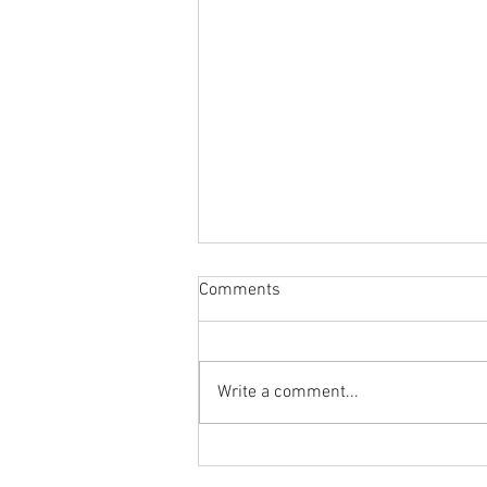
Comments
Write a comment...
Body Armor EP 1477: Daily
habit for the body and mind!