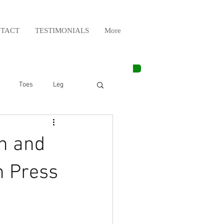
TACT
TESTIMONIALS
More
Toes
Leg
Weight Lifting
n and
Elbow
Arm
n Press