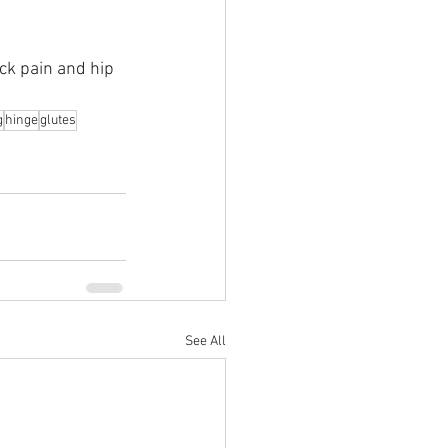
ck pain and hip 
g
hinge
glutes
See All