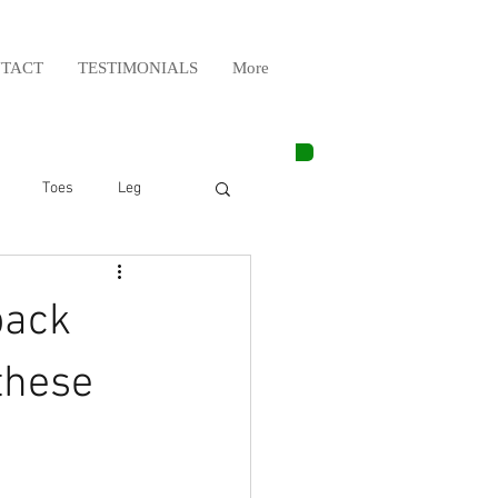
TACT
TESTIMONIALS
More
Toes
Leg
Weight Lifting
back
Elbow
Arm
these