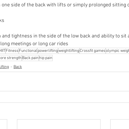
one side of the back with lifts or simply prolonged sitting 
ks
 and tightness in the side of the low back and ability to sit 
long meetings or long car rides
HIIT
Fitness
Functional
powerlifting
weightlifting
Crossfit games
olympic weight
core strength
Back pain
hip pain
ifting
Back