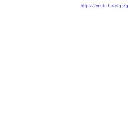
https://youtu.be/ofgTZ