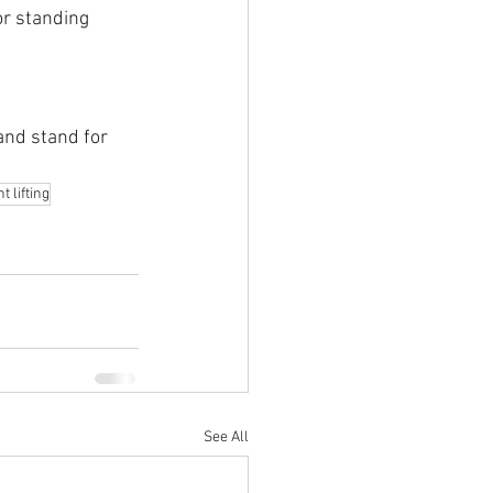
or standing
and stand for 
 lifting
See All