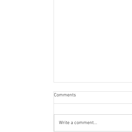
Comments
Write a comment...