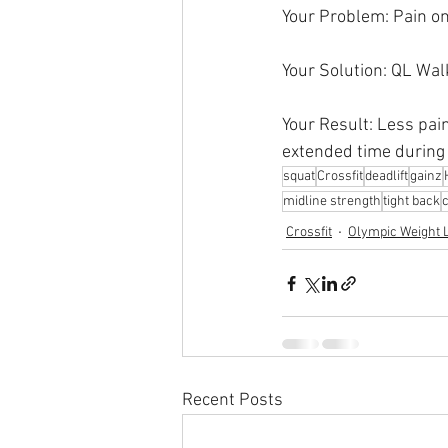
Your Problem: Pain on 
Your Solution: QL Wal
Your Result: Less pain
extended time during 
squat
Crossfit
deadlift
gainz
midline strength
tight back
Crossfit
Olympic Weight L
Recent Posts