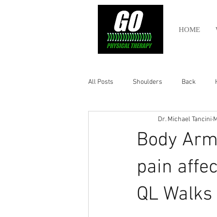
HOME
All Posts
Shoulders
Back
Dr. Michael Tancini
M
Ankle
Olympic Lifting
Cros
Body Armo
Power Lifting
Pelvic Health
pain affe
QL Walks t
Hamstring
Abdomen