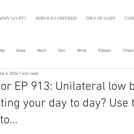
WHY GO-PT?
SERVICES OFFERED
DR'S OF GOPT
CON
Hip
Knee
Neck
Son
Wrist
Elbows
Chest
ar 6, 2024
1 min read
sfit
Running
Swim
Foot
Olympic Weight Lifting
r EP 913: Unilateral low 
Swimming
Abdomen
Golf
Swimming
Shoulder
cting your day to day? Use 
o...