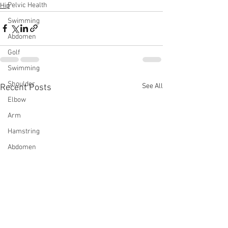
Pelvic Health
Hip
Swimming
Abdomen
Golf
Swimming
Shoulder
See All
Recent Posts
Elbow
Arm
Hamstring
Abdomen