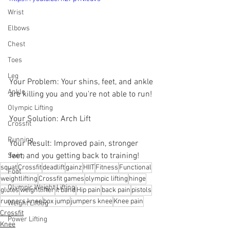
Wrist
Elbows
Chest
Toes
Leg
Your Problem: Your shins, feet, and ankle 
Ankle
are killing you and you're not able to run! 
Olympic Lifting
Your Solution: Arch Lift 
Crossfit
Running
Your Result: Improved pain, stronger 
feet, and you getting back to training!
Swim
squat
Crossfit
deadlift
gainz
HIIT
Fitness
Functional
Foot
weightlifting
Crossfit games
olympic lifting
hinge
Olympic Weight Lifting
glutes
weightlifter
it band
Hip pain
back pain
pistols
runners knee
box jump
jumpers knee
Knee pain
Weight Lifting
Crossfit
Power Lifting
Knee