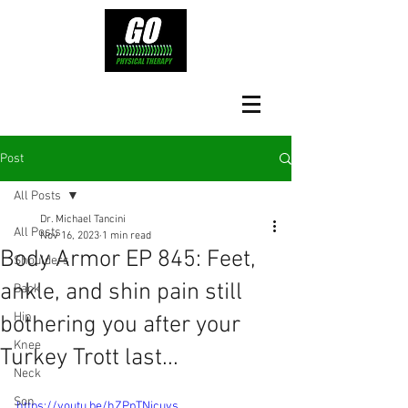
Post
All Posts
Dr. Michael Tancini
All Posts
Nov 16, 2023
1 min read
Body Armor EP 845: Feet,
Shoulders
ankle, and shin pain still
Back
Hip
bothering you after your
Knee
Turkey Trott last...
Neck
Son
https://youtu.be/hZPpTNicuvs