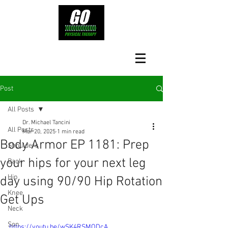
Post
All Posts
Dr. Michael Tancini
All Posts
Mar 20, 2025
1 min read
Body Armor EP 1181: Prep
Shoulders
your hips for your next leg
Back
Hip
day using 90/90 Hip Rotation
Knee
Get Ups
Neck
Son
https://youtu.be/wSK4RSMODcA