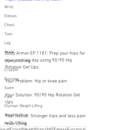
Wrist
Elbows
Chest
Toes
Leg
Ankle
Body Armor EP 1181: Prep your hips for 
your next leg day using 90/90 Hip 
Olympic Lifting
Rotation Get Ups
Crossfit
Running
Your Problem: Hip or knee pain
Swim
Your Solution: 90/90 Hip Rotation Get 
Foot
Ups
Olympic Weight Lifting
Weight Lifting
Your Result: Stronger hips and less pain 
with lifting
Power Lifting
squat
Crossfit
deadlift
gainz
HIIT
Fitness
Functional