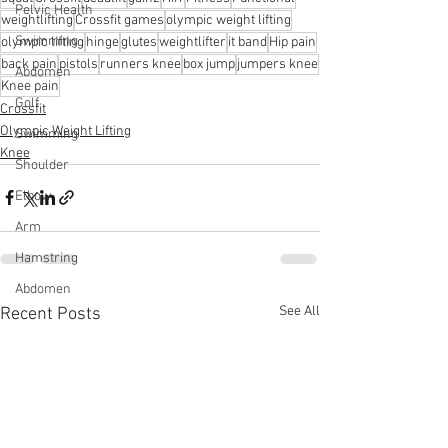
Pelvic Health
weightlifting
Crossfit games
olympic weight lifting
Swimming
olympic lifting
hinge
glutes
weightlifter
it band
Hip pain
back pain
pistols
runners knee
box jump
jumpers knee
Abdomen
Knee pain
Golf
Crossfit
Olympic Weight Lifting
Swimming
Knee
Shoulder
Elbow
Arm
Hamstring
Abdomen
See All
Recent Posts