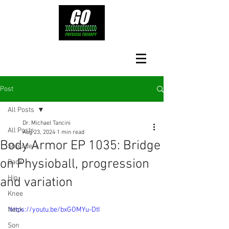
Post
All Posts
Dr. Michael Tancini
All Posts
Aug 23, 2024
1 min read
Body Armor EP 1035: Bridge
Shoulders
on Physioball, progression
Back
Hip
and variation
Knee
Neck
https://youtu.be/bxGOMYu-DtI
Son