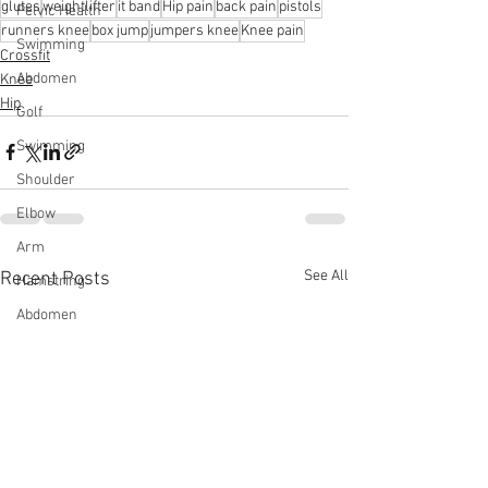
glutes
weightlifter
it band
Hip pain
back pain
pistols
Pelvic Health
runners knee
box jump
jumpers knee
Knee pain
Swimming
Crossfit
Abdomen
Knee
Hip
Golf
Swimming
Shoulder
Elbow
Arm
See All
Recent Posts
Hamstring
Abdomen