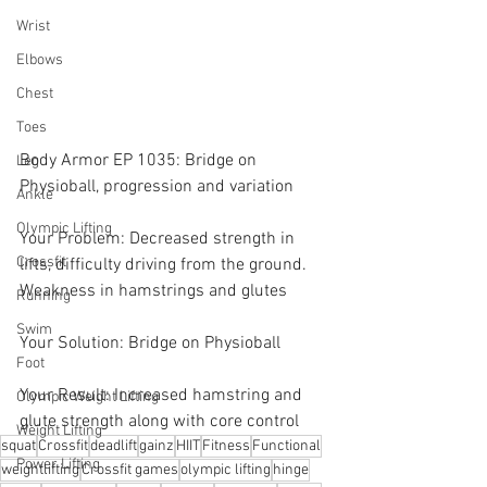
Wrist
Elbows
Chest
Toes
Body Armor EP 1035: Bridge on 
Leg
Physioball, progression and variation 
Ankle
Olympic Lifting
Your Problem: Decreased strength in 
Crossfit
lifts, difficulty driving from the ground. 
Weakness in hamstrings and glutes
Running
Swim
Your Solution: Bridge on Physioball 
Foot
Your Result: Increased hamstring and 
Olympic Weight Lifting
glute strength along with core control
Weight Lifting
squat
Crossfit
deadlift
gainz
HIIT
Fitness
Functional
Power Lifting
weightlifting
Crossfit games
olympic lifting
hinge