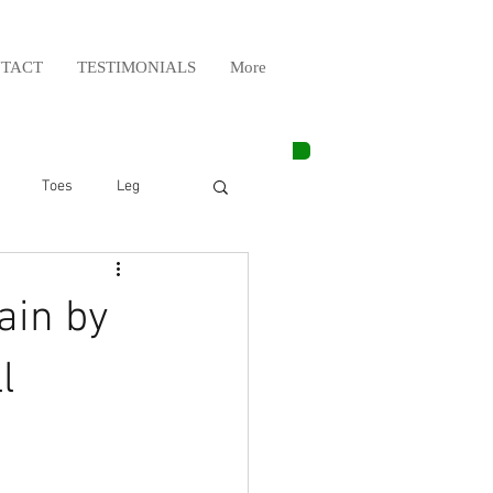
TACT
TESTIMONIALS
More
Toes
Leg
Weight Lifting
ain by
Elbow
Arm
l