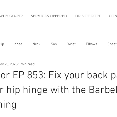
WHY GO-PT?
SERVICES OFFERED
DR'S OF GOPT
CON
Hip
Knee
Neck
Son
Wrist
Elbows
Chest
ov 28, 2023
1 min read
sfit
Running
Swim
Foot
Olympic Weight Lifting
r EP 853: Fix your back p
Swimming
Abdomen
Golf
Swimming
Shoulder
r hip hinge with the Barbel
ning