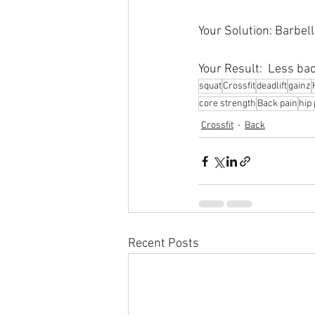
Your Solution: Barbel
Your Result:  Less bac
squat
Crossfit
deadlift
gainz
core strength
Back pain
hip 
Crossfit
Back
Recent Posts