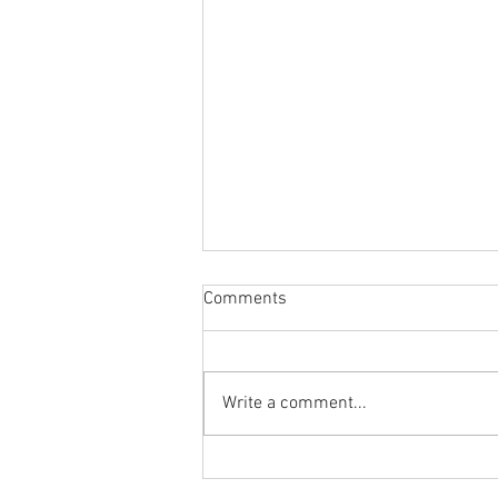
Comments
Write a comment...
Body Armor EP 1470: Fix your
back pain by fixing your hip