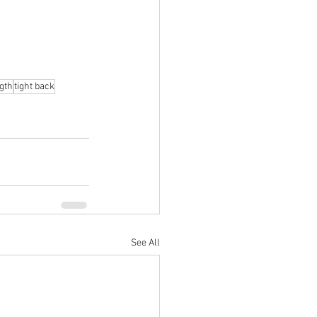
gth
tight back
See All