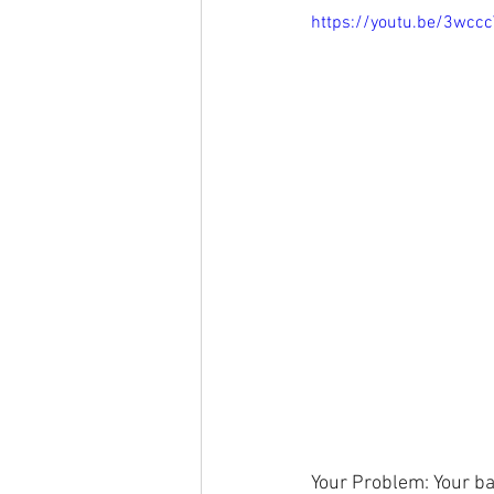
https://youtu.be/3wcc
Your Problem: Your bac