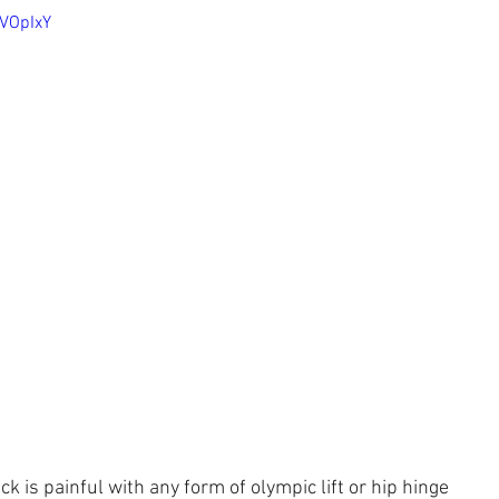
cVOpIxY
k is painful with any form of olympic lift or hip hinge