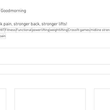
l Goodmorning 
k pain, stronger back, stronger lifts!
HIIT
Fitness
Functional
powerlifting
weightlifting
Crossfit games
midline stren
pain