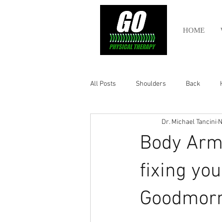
HOME
All Posts
Shoulders
Back
Dr. Michael Tancini
N
Ankle
Olympic Lifting
Cros
Body Armo
Power Lifting
Pelvic Health
fixing you
Goodmor
Hamstring
Abdomen