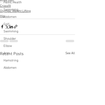
Knee pain
Pelvic Health
Crossfit
Swimming
Olympic Weight Lifting
Hip
Abdomen
Golf
Swimming
Shoulder
Elbow
See All
Arm
Recent Posts
Hamstring
Abdomen