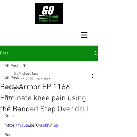
Post
All Posts
Dr. Michael Tancini
All Posts
Feb 27, 2025
1 min read
Body Armor EP 1166:
Shoulders
Eliminate knee pain using
Back
Hip
the Banded Step Over drill
Knee
Neck
https://youtu.be/O4r60KV_lqI
Son