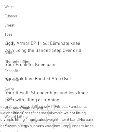
Wrist
Elbows
Chest
Toes
Body Armor EP 1166: Eliminate knee 
Leg
pain using the Banded Step Over drill
Ankle
Olympic Lifting
Your Problem: Knee pain
Crossfit
Your Solution: Banded Step Over
Running
Swim
Your Result: Stronger hips and less knee 
Foot
pain with lifting or running
squat
Crossfit
deadlift
gainz
HIIT
Fitness
Functional
Olympic Weight Lifting
weightlifting
Crossfit games
olympic weight lifting
Weight Lifting
olympic lifting
hinge
glutes
weightlifter
it band
Hip pain
Power Lifting
back pain
pistols
runners knee
box jump
jumpers knee