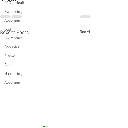
Pelvic Health
Swimming
Abdomen
Golf
See All
Recent Posts
Swimming
Shoulder
Elbow
Arm
Hamstring
Abdomen