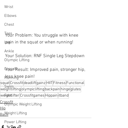
Wrist
Elbows
Chest
Toes
Your Problem: You struggle with knee 
pain in the squat or when running!
Leg
Ankle
Your Solution: RNF Single Leg Stepdown 
Olympic Lifting
Crossfit
Your Result: Improved pain, stronger hip, 
less knee pain!
Running
squat
Crossfit
deadlift
gainz
HIIT
Fitness
Functional
Swim
weightlifting
olympiclifting
backpain
hinge
glutes
weightlifter
Crossfitgames
Hippain
itband
Foot
Crossfit
Olympic Weight Lifting
Hip
Weight Lifting
Back
Power Lifting