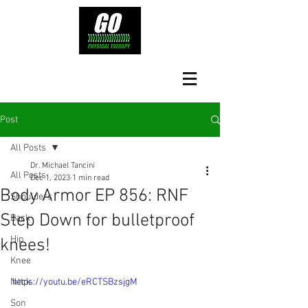
Post
All Posts
Dr. Michael Tancini
All Posts
Dec 1, 2023
1 min read
Body Armor EP 856: RNF
Shoulders
Step Down for bulletproof
Back
Hip
knees!
Knee
Neck
https://youtu.be/eRCTSBzsjgM
Son