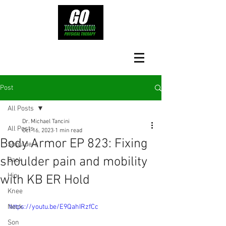
Post
All Posts
Dr. Michael Tancini
All Posts
Oct 16, 2023
1 min read
Body Armor EP 823: Fixing
Shoulders
shoulder pain and mobility
Back
Hip
with KB ER Hold
Knee
Neck
https://youtu.be/E9QahIRzfCc
Son