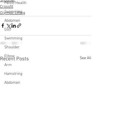
Shoulder
Pelvic Health
Crossfit
Swimming
Olympic Lifting
Abdomen
Golf
Swimming
Shoulder
Elbow
See All
Recent Posts
Arm
Hamstring
Abdomen