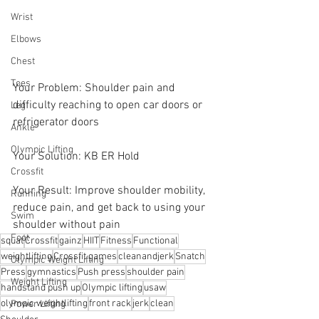
Wrist
Elbows
Chest
Toes
Your Problem: Shoulder pain and 
difficulty reaching to open car doors or 
Leg
refrigerator doors
Ankle
Olympic Lifting
Your Solution: KB ER Hold 
Crossfit
Your Result: Improve shoulder mobility, 
Running
reduce pain, and get back to using your 
Swim
shoulder without pain
Foot
squat
Crossfit
gainz
HIIT
Fitness
Functional
weightlifting
Crossfit games
cleanandjerk
Snatch
Olympic Weight Lifting
Press
gymnastics
Push press
shoulder pain
Weight Lifting
handstand push up
Olympic lifting
usaw
olympic weightlifting
front rack
jerk
clean
Power Lifting