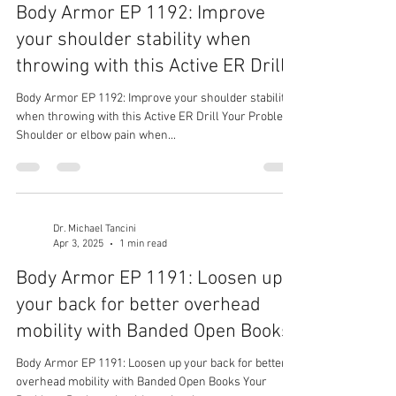
Body Armor EP 1192: Improve
your shoulder stability when
throwing with this Active ER Drill
Body Armor EP 1192: Improve your shoulder stability
when throwing with this Active ER Drill Your Problem:
Shoulder or elbow pain when...
Dr. Michael Tancini
Apr 3, 2025
1 min read
Body Armor EP 1191: Loosen up
your back for better overhead
mobility with Banded Open Books
Body Armor EP 1191: Loosen up your back for better
overhead mobility with Banded Open Books Your