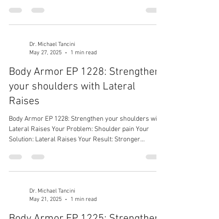
Dr. Michael Tancini
May 27, 2025
1 min read
Body Armor EP 1228: Strengthen
your shoulders with Lateral
Raises
Body Armor EP 1228: Strengthen your shoulders with
Lateral Raises Your Problem: Shoulder pain Your
Solution: Lateral Raises Your Result: Stronger
shoulders
Dr. Michael Tancini
May 21, 2025
1 min read
Body Armor EP 1225: Strengthen