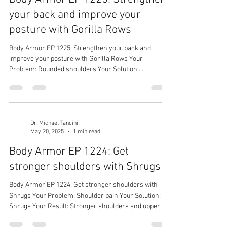
your back and improve your
posture with Gorilla Rows
Body Armor EP 1225: Strengthen your back and
improve your posture with Gorilla Rows Your
Problem: Rounded shoulders Your Solution:...
Dr. Michael Tancini
May 20, 2025
1 min read
Body Armor EP 1224: Get
stronger shoulders with Shrugs
Body Armor EP 1224: Get stronger shoulders with
Shrugs Your Problem: Shoulder pain Your Solution:
Shrugs Your Result: Stronger shoulders and upper
traps