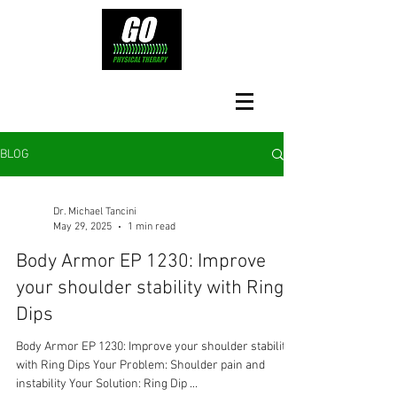
BLOG
Dr. Michael Tancini
May 29, 2025
1 min read
Body Armor EP 1230: Improve
your shoulder stability with Ring
Dips
Body Armor EP 1230: Improve your shoulder stability
with Ring Dips Your Problem: Shoulder pain and
instability Your Solution: Ring Dip ...