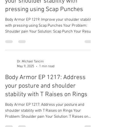
your shoulder stability with
pressing using Scap Punches
Body Armor EP 1219: Improve your shoulder stability
with pressing using Scap Punches Your Problem:
Shoulder pain Your Solution: Scap Punch Your Result:
Stronger shoulders
Dr. Michael Tancini
May 9, 2025
1 min read
Body Armor EP 1217: Address
your posture and shoulder
stability with T Raises on Rings
Body Armor EP 1217: Address your posture and
shoulder stability with T Raises on Rings Your
Problem: Shoulder pain Your Solution: T Raises on
Rings Your Result: Stronger and more stable