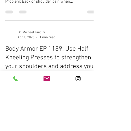
Problem: Back or shoulder pain when...
Dr. Michael Tancini
Apr 1, 2025
1 min read
Body Armor EP 1189: Use Half
Kneeling Presses to strengthen
your shoulders and address your
pain
Body Armor EP 1189: Use Half Kneeling Presses to
strengthen your shoulders and address your pain
Your Problem: Shoulder pain Your...
Dr. Michael Tancini