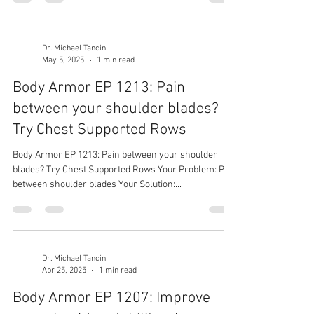
shoulders
Dr. Michael Tancini
May 5, 2025
1 min read
Body Armor EP 1213: Pain
between your shoulder blades?
Try Chest Supported Rows
Body Armor EP 1213: Pain between your shoulder
blades? Try Chest Supported Rows Your Problem: Pain
between shoulder blades Your Solution:...
Dr. Michael Tancini
Apr 25, 2025
1 min read
Body Armor EP 1207: Improve