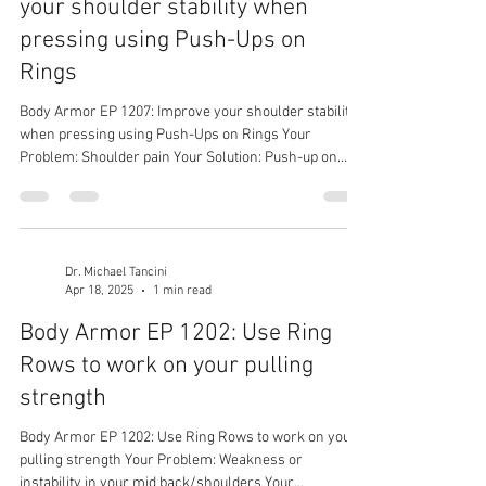
your shoulder stability when
pressing using Push-Ups on
Rings
Body Armor EP 1207: Improve your shoulder stability
when pressing using Push-Ups on Rings Your
Problem: Shoulder pain Your Solution: Push-up on
Rings Your Result: Stronger and more stable
shoulders
Dr. Michael Tancini
Apr 18, 2025
1 min read
Body Armor EP 1202: Use Ring
Rows to work on your pulling
strength
Body Armor EP 1202: Use Ring Rows to work on your
pulling strength Your Problem: Weakness or
instability in your mid back/shoulders Your...