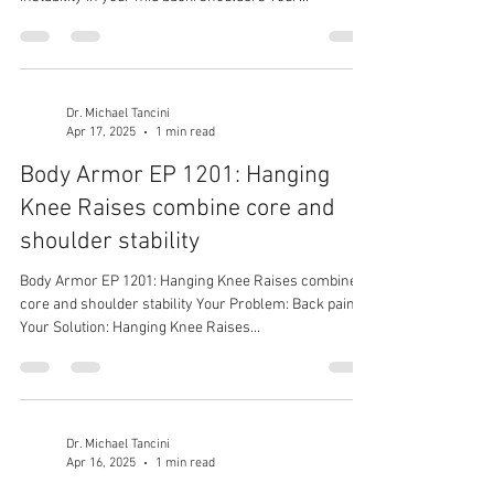
Dr. Michael Tancini
Apr 17, 2025
1 min read
Body Armor EP 1201: Hanging
Knee Raises combine core and
shoulder stability
Body Armor EP 1201: Hanging Knee Raises combine
core and shoulder stability Your Problem: Back pain
Your Solution: Hanging Knee Raises...
Dr. Michael Tancini
Apr 16, 2025
1 min read