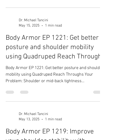
Dr. Michael Tancini
May 15, 2025
1 min read
Body Armor EP 1221: Get better
posture and shoulder mobility
using Quadruped Reach Throughs
Body Armor EP 1221: Get better posture and shoulder
mobility using Quadruped Reach Throughs Your
Problem: Shoulder or mid-back tightness...
Dr. Michael Tancini
May 13, 2025
1 min read
Body Armor EP 1219: Improve