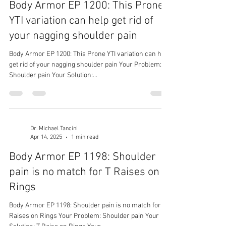
Body Armor EP 1200: This Prone
YTI variation can help get rid of
your nagging shoulder pain
Body Armor EP 1200: This Prone YTI variation can help
get rid of your nagging shoulder pain Your Problem:
Shoulder pain Your Solution:...
Dr. Michael Tancini
Apr 14, 2025
1 min read
Body Armor EP 1198: Shoulder
pain is no match for T Raises on
Rings
Body Armor EP 1198: Shoulder pain is no match for T
Raises on Rings Your Problem: Shoulder pain Your