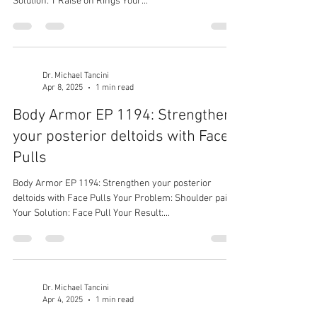
Solution: T Raise on Rings Your...
Dr. Michael Tancini
Apr 8, 2025
1 min read
Body Armor EP 1194: Strengthen
your posterior deltoids with Face
Pulls
Body Armor EP 1194: Strengthen your posterior
deltoids with Face Pulls Your Problem: Shoulder pain
Your Solution: Face Pull Your Result:...
Dr. Michael Tancini
Apr 4, 2025
1 min read