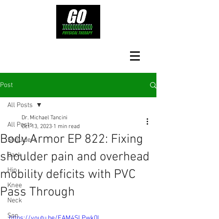
Post
All Posts
Dr. Michael Tancini
All Posts
Oct 13, 2023
1 min read
Body Armor EP 822: Fixing
Shoulders
shoulder pain and overhead
Back
Hip
mobility deficits with PVC
Knee
Pass Through
Neck
Son
https://youtu.be/EAM4SLPwk0I