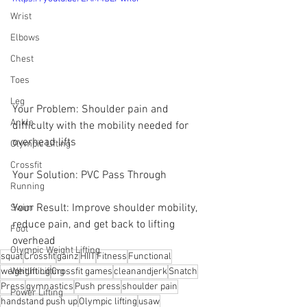
Wrist
Elbows
Chest
Toes
Leg
Your Problem: Shoulder pain and  
Ankle
difficulty with the mobility needed for  
overhead lifts 
Olympic Lifting
Crossfit
Your Solution: PVC Pass Through
Running
Your Result: Improve shoulder mobility, 
Swim
reduce pain, and get back to lifting 
Foot
overhead
Olympic Weight Lifting
squat
Crossfit
gainz
HIIT
Fitness
Functional
weightlifting
Crossfit games
cleanandjerk
Snatch
Weight Lifting
Press
gymnastics
Push press
shoulder pain
Power Lifting
handstand push up
Olympic lifting
usaw