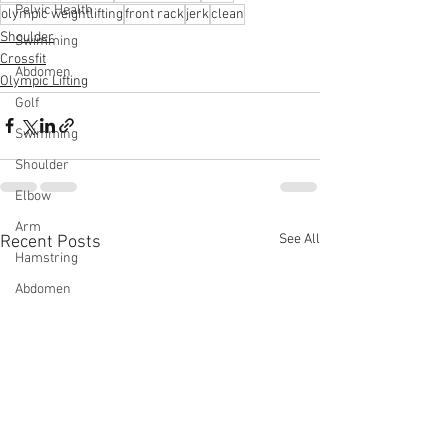
Pelvic Health
olympic weightlifting
front rack
jerk
clean
Shoulder
Swimming
Crossfit
Abdomen
Olympic Lifting
Golf
Swimming
Shoulder
Elbow
Arm
See All
Recent Posts
Hamstring
Abdomen