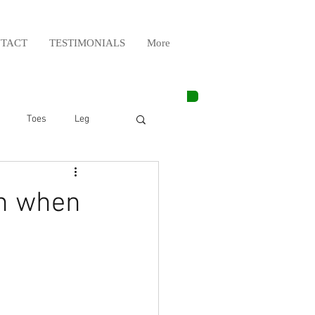
TACT
TESTIMONIALS
More
Toes
Leg
Weight Lifting
in when
Elbow
Arm