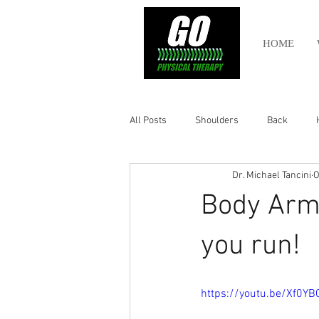
HOME
All Posts
Shoulders
Back
Dr. Michael Tancini
O
Ankle
Olympic Lifting
Cros
Body Armo
Power Lifting
Pelvic Health
you run!
Hamstring
Abdomen
https://youtu.be/Xf0Y