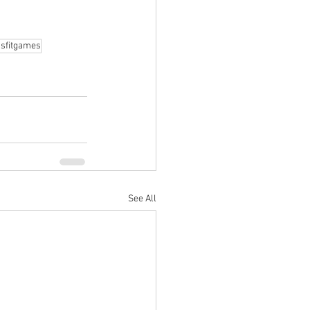
sfitgames
See All