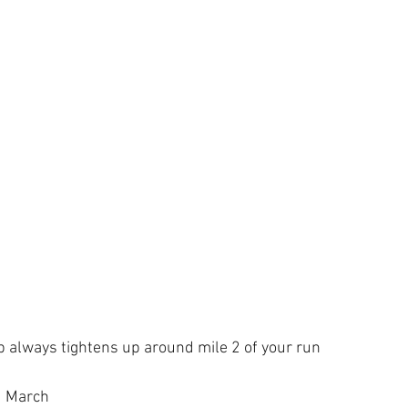
p always tightens up around mile 2 of your run
d March 