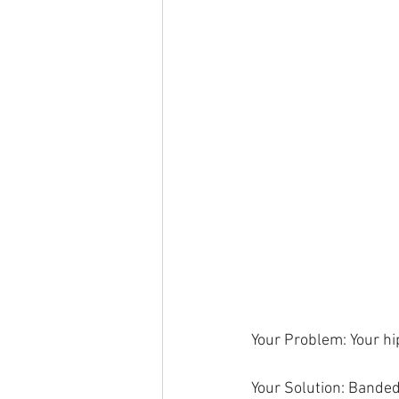
Your Problem: Your hi
Your Solution: Bande