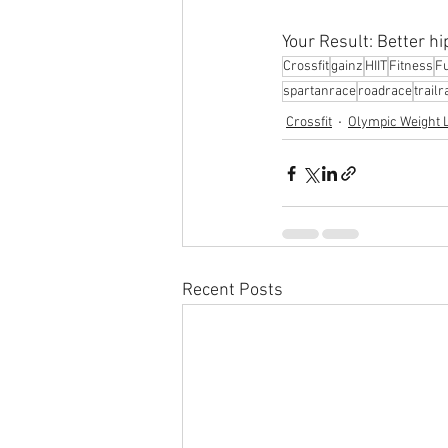
Your Result: Better hi
Crossfit
gainz
HIIT
Fitness
Fu
spartanrace
roadrace
trailr
Crossfit
Olympic Weight L
Recent Posts