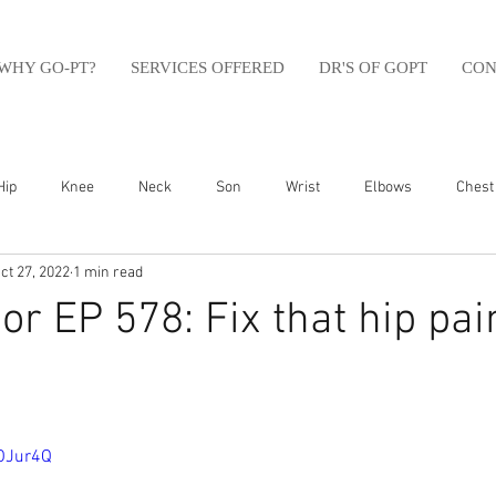
WHY GO-PT?
SERVICES OFFERED
DR'S OF GOPT
CON
Hip
Knee
Neck
Son
Wrist
Elbows
Chest
ct 27, 2022
1 min read
sfit
Running
Swim
Foot
Olympic Weight Lifting
r EP 578: Fix that hip pa
Swimming
Abdomen
Golf
Swimming
Shoulder
BOJur4Q