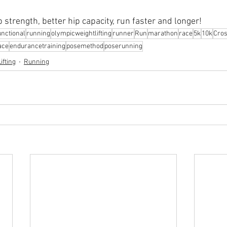
p strength, better hip capacity, run faster and longer!
nctional
running
olympicweightlifting
runner
Run
marathon
race
5k
10k
Cros
ace
endurancetraining
posemethod
poserunning
ifting
Running