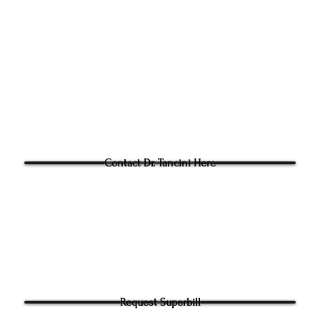
Phone:
(919) 960-1351
Fac: 9198692438
Email:
tancini@groundtoo
hysicaltherapy.com
Blog
Questions for Dr Tancini?
Contact Dr. Tancini Here
Request Superbill