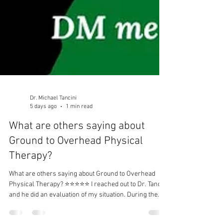
Dr. Michael Tancini
5 days ago
1 min read
What are others saying about
Ground to Overhead Physical
Therapy?⁠
What are others saying about Ground to Overhead
Physical Therapy?⁠ ⭐⭐⭐⭐⭐ I reached out to Dr. Tancini
and he did an evaluation of my situation. During the