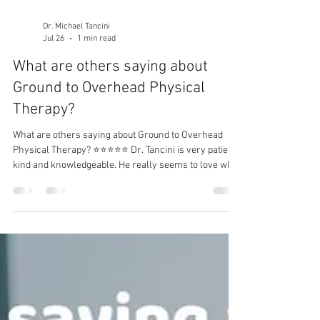
Dr. Michael Tancini
Jul 26
1 min read
What are others saying about
Ground to Overhead Physical
Therapy?⁠
What are others saying about Ground to Overhead
Physical Therapy?⁠ ⭐⭐⭐⭐⭐ Dr. Tancini is very patient,
kind and knowledgeable. He really seems to love what
he’s doing and will go out of his way to help you
achieve your goals. - Rachel Ruvo I have a long-term
solution to your problem.⁠ DM me for more
information!