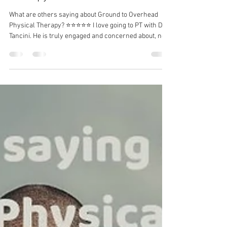
Dr. Michael Tancini
Jul 19
1 min read
What are others saying about
Ground to Overhead Physical
Therapy?⁠
What are others saying about Ground to Overhead
Physical Therapy?⁠ ⭐⭐⭐⭐⭐ I love going to PT with Dr.
Tancini. He is truly engaged and concerned about, not
only your physical pains, but your complete well-
being. I come away from each session with less pain
and a better mindset for the upcoming week. -
Suzanne C I have a long-term solution to your
problem.⁠ DM me for more information!