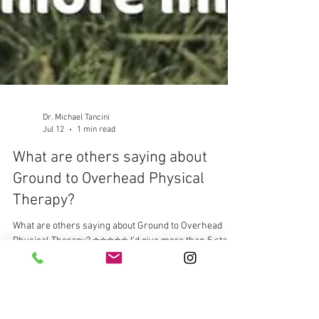
Dr. Michael Tancini
Jul 12
1 min read
What are others saying about
Ground to Overhead Physical