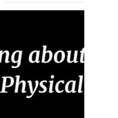
first session and without seeing the MRI results, he
was able to identify information that was provided in
the details of the MRI. I was impressed! Together, we
began a series of treatments and exercises to try to
help my situation. Approximately 2.5 months later, I
am feeling great. The relief of numbness, pain and the
fle