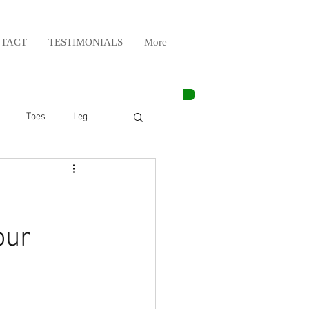
TACT
TESTIMONIALS
More
Toes
Leg
Weight Lifting
Elbow
Arm
our