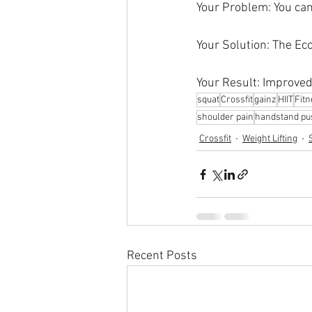
Your Problem: You can'
Your Solution: The Ec
Your Result: Improved
squat
Crossfit
gainz
HIIT
Fit
shoulder pain
handstand pu
Crossfit
Weight Lifting
Recent Posts