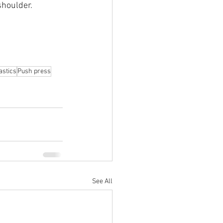
shoulder.
stics
Push press
See All