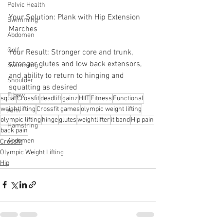
Pelvic Health
Your Solution: Plank with Hip Extension 
Swimming
Marches
Abdomen
Golf
Your Result: Stronger core and trunk, 
stronger glutes and low back extensors, 
Swimming
and ability to return to hinging and 
Shoulder
squatting as desired
Elbow
squat
Crossfit
deadlift
gainz
HIIT
Fitness
Functional
weightlifting
Crossfit games
olympic weight lifting
Arm
olympic lifting
hinge
glutes
weightlifter
it band
Hip pain
Hamstring
back pain
Abdomen
Crossfit
Olympic Weight Lifting
Hip