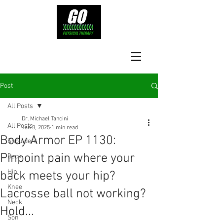
Post
All Posts
Dr. Michael Tancini
All Posts
Jan 3, 2025
1 min read
Body Armor EP 1130:
Shoulders
Pinpoint pain where your
Back
Hip
back meets your hip?
Knee
Lacrosse ball not working?
Neck
Hold...
Son