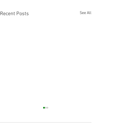
See All
Recent Posts