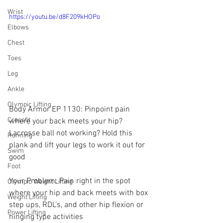
Wrist
https://youtu.be/d8F209kHOPo
Elbows
Chest
Toes
Leg
Ankle
Olympic Lifting
Body Armor EP 1130: Pinpoint pain 
Crossfit
where your back meets your hip? 
Lacrosse ball not working? Hold this 
Running
plank and lift your legs to work it out for 
Swim
good
Foot
Your Problem: Pain right in the spot 
Olympic Weight Lifting
where your hip and back meets with box 
Weight Lifting
step ups, RDL's, and other hip flexion or 
Power Lifting
hinging type activities