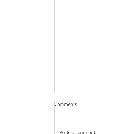
Comments
Write a comment...