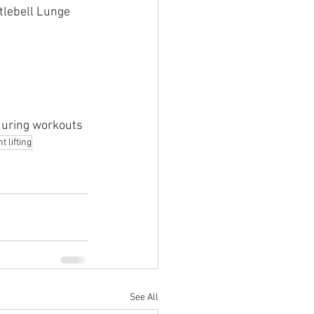
tlebell Lunge
 during workouts
 lifting
See All