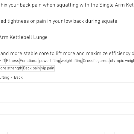
Fix your back pain when squatting with the Single Arm Ket
ed tightness or pain in your low back during squats
 Arm Kettlebell Lunge
 and more stable core to lift more and maximize efficiency
HIIT
Fitness
Functional
powerlifting
weightlifting
Crossfit games
olympic weight
core strength
Back pain
hip pain
ifting
Back