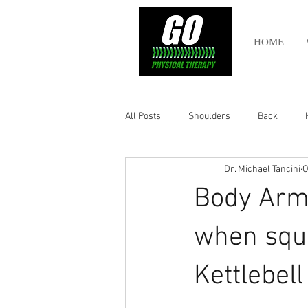
HOME
All Posts
Shoulders
Back
Dr. Michael Tancini
O
Ankle
Olympic Lifting
Cros
Body Armo
Power Lifting
Pelvic Health
when squa
Kettlebel
Hamstring
Abdomen