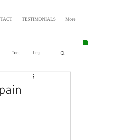
TACT
TESTIMONIALS
More
Toes
Leg
Weight Lifting
pain
Elbow
Arm