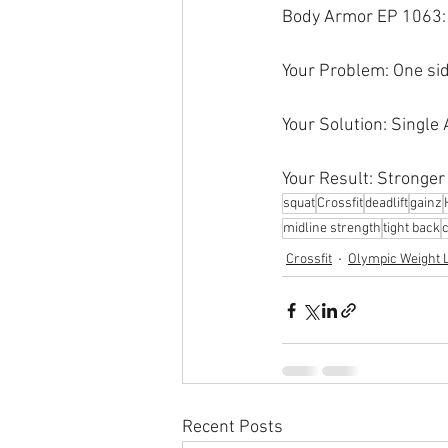
Body Armor EP 1063: 
Your Problem: One sid
Your Solution: Single
Your Result: Stronger
squat
Crossfit
deadlift
gainz
midline strength
tight back
Crossfit
Olympic Weight L
Recent Posts