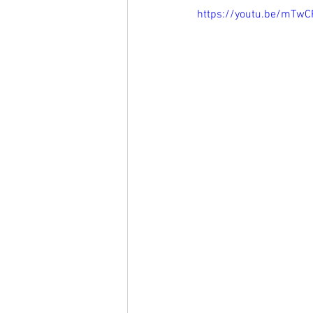
https://youtu.be/mTw