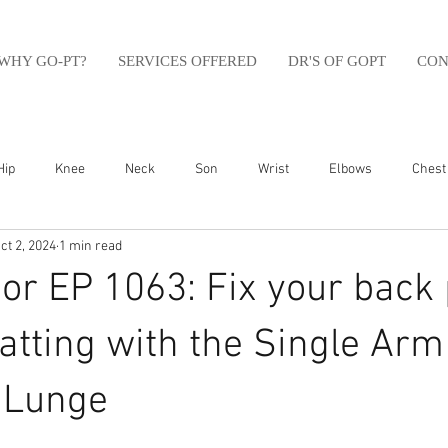
WHY GO-PT?
SERVICES OFFERED
DR'S OF GOPT
CON
Hip
Knee
Neck
Son
Wrist
Elbows
Chest
ct 2, 2024
1 min read
sfit
Running
Swim
Foot
Olympic Weight Lifting
r EP 1063: Fix your back 
Swimming
Abdomen
Golf
Swimming
Shoulder
tting with the Single Arm
l Lunge