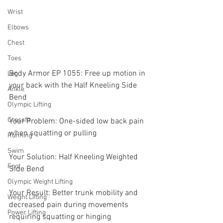
Wrist
Elbows
Chest
Toes
Body Armor EP 1055: Free up motion in 
Leg
your back with the Half Kneeling Side 
Ankle
Bend
Olympic Lifting
Crossfit
Your Problem: One-sided low back pain 
when squatting or pulling
Running
Swim
Your Solution: Half Kneeling Weighted 
Foot
Side Bend
Olympic Weight Lifting
Your Result: Better trunk mobility and 
Weight Lifting
decreased pain during movements 
Power Lifting
requiring squatting or hinging