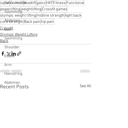
squat
Crossfit
deadlift
gainz
HIIT
Fitness
Functional
Pelvic Health
powerlifting
weightlifting
Crossfit games
Swimming
olympic weight lifting
midline strength
tight back
Abdomen
core strength
Back pain
hip pain
Crossfit
Golf
Olympic Weight Lifting
Swimming
Back
Shoulder
Elbow
Arm
Hamstring
Abdomen
See All
Recent Posts