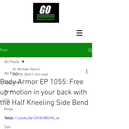
Post
All Posts
Dr. Michael Tancini
All Posts
Sep 20, 2024
1 min read
Body Armor EP 1055: Free
Shoulders
up motion in your back with
Back
Hip
the Half Kneeling Side Bend
Knee
Neck
https://youtu.be/UH3nWGHIz_w
Son