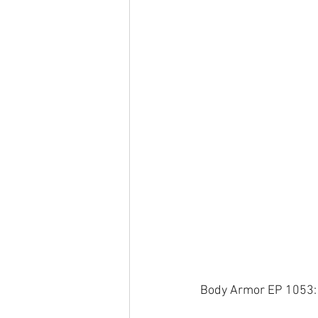
Body Armor EP 1053: 