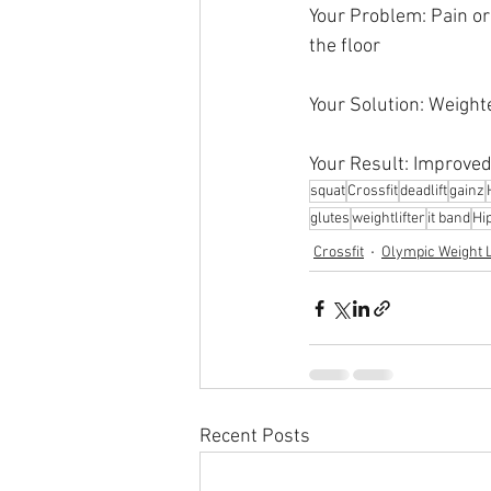
Your Problem: Pain or 
the floor
Your Solution: Weight
Your Result: Improved
squat
Crossfit
deadlift
gainz
glutes
weightlifter
it band
Hi
Crossfit
Olympic Weight L
Recent Posts