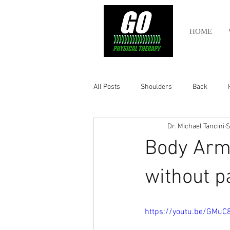
HOME
All Posts
Shoulders
Back
Dr. Michael Tancini
S
Ankle
Olympic Lifting
Cros
Body Arm
Power Lifting
Pelvic Health
without p
Hamstring
Abdomen
https://youtu.be/GMuC