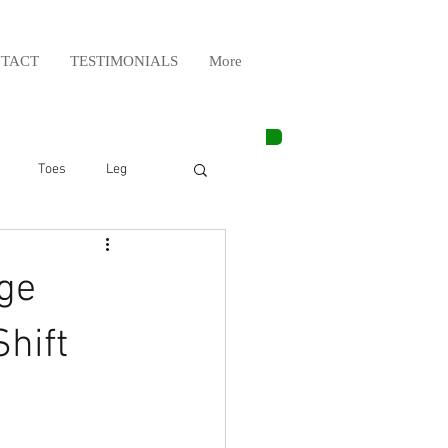
TACT
TESTIMONIALS
More
Toes
Leg
Weight Lifting
ge
Elbow
Arm
hift