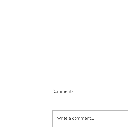
Comments
Write a comment...