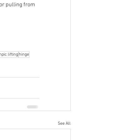
or pulling from 
pic lifting
hinge
See All