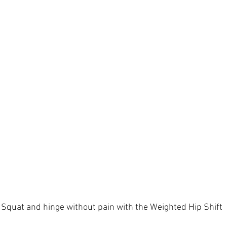
Squat and hinge without pain with the Weighted Hip Shift