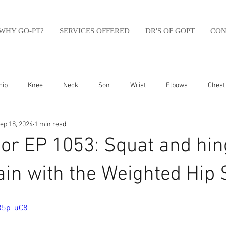
WHY GO-PT?
SERVICES OFFERED
DR'S OF GOPT
CON
Hip
Knee
Neck
Son
Wrist
Elbows
Chest
ep 18, 2024
1 min read
sfit
Running
Swim
Foot
Olympic Weight Lifting
or EP 1053: Squat and hin
Swimming
Abdomen
Golf
Swimming
Shoulder
ain with the Weighted Hip S
85p_uC8