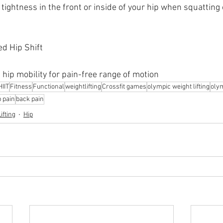
tightness in the front or inside of your hip when squatting 
ed Hip Shift
 hip mobility for pain-free range of motion
HIIT
Fitness
Functional
weightlifting
Crossfit games
olympic weight lifting
olym
p pain
back pain
ifting
Hip