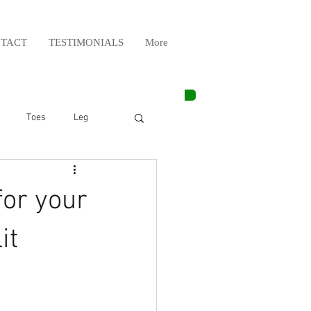
TACT
TESTIMONIALS
More
Toes
Leg
Weight Lifting
for your
Elbow
Arm
it