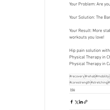
Your Problem: Are you
Your Solution: The Ba
Your Result: More stab
workouts you love! 
Hip pain solution wit
Physical Therapy in C
Physical Therapy in C
#recovery
#rehab
#mobility
#corestrength
#stretching
#
Hip