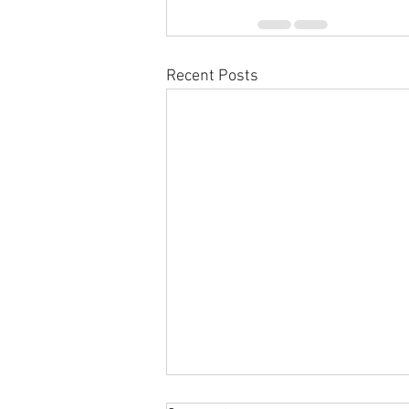
Recent Posts