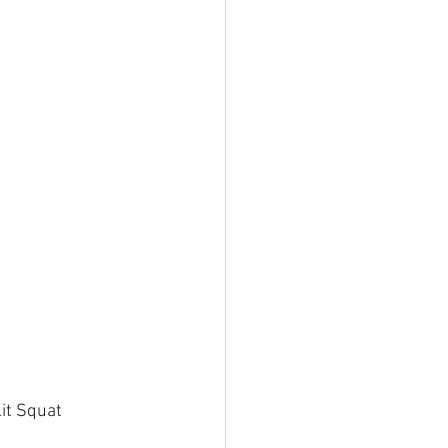
t Squat   