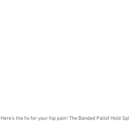
ere's the fix for your hip pain! The Banded Pallof Hold Spli