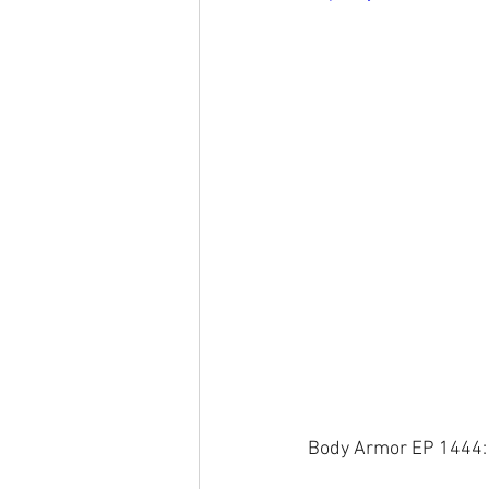
Body Armor EP 1444: H