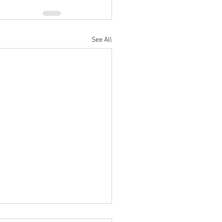
See All