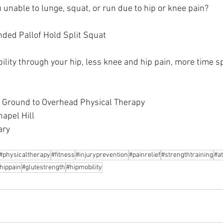
 unable to lunge, squat, or run due to hip or knee pain?
nded Pallof Hold Split Squat
ility through your hip, less knee and hip pain, more time s
h Ground to Overhead Physical Therapy
hapel Hill
ary
#physicaltherapy
#fitness
#injuryprevention
#painrelief
#strengthtraining
#at
hippain
#glutestrength
#hipmobility