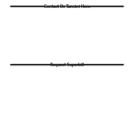
Contact Dr. Tancini Here
Request Superbill
y and Information Sharing:
rhead Physical Therapy takes your privacy seriously. We will never shar
f your information. It will be used only to contact you directly. By Submi
hone number on our website​ you agree to receive SMS from Ground to
ical Therapy. Carrier and Data rates may apply. Message frequency 
 any time to end messaging