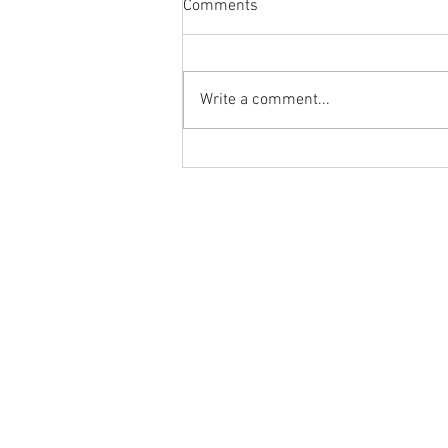
Comments
Write a comment...
Body Armor EP 1477: Daily
habit for the body and mind!
Meditation with Hip Care
Ground to Overhead Physical Thera
250 East Winmore Avenue
Chapel Hill, NC 27516
Phone:
(919) 960-1351
Fax: 9198692438
Email:
tancini@groundtooverheadp