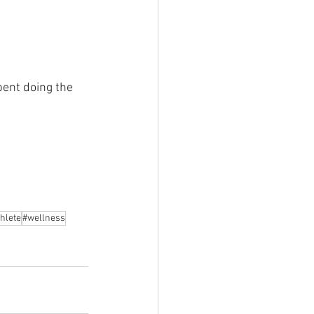
pent doing the 
hlete
#wellness