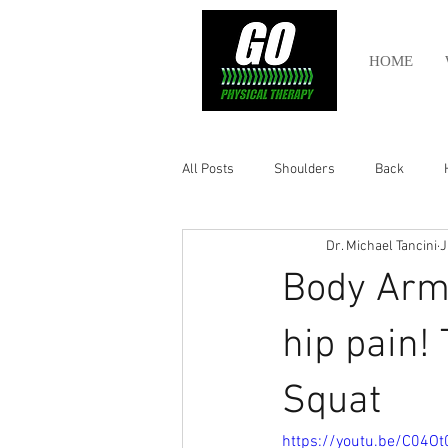
HOME
All Posts
Shoulders
Back
Dr. Michael Tancini
J
Ankle
Olympic Lifting
Cros
Body Armo
Power Lifting
Pelvic Health
hip pain!
Squat
Hamstring
Abdomen
https://youtu.be/C04Ot