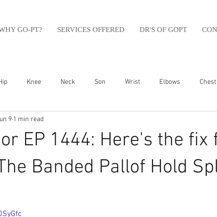
WHY GO-PT?
SERVICES OFFERED
DR'S OF GOPT
CON
Hip
Knee
Neck
Son
Wrist
Elbows
Chest
un 9
1 min read
sfit
Running
Swim
Foot
Olympic Weight Lifting
r EP 1444: Here's the fix 
Swimming
Abdomen
Golf
Swimming
Shoulder
 The Banded Pallof Hold Spl
0SyGfc