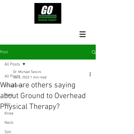
Post
All Posts
Dr. Michael Tancini
All Posts
Jul 2, 2022
1 min read
What are others saying
Shoulders
about Ground to Overhead
Back
Hip
Physical Therapy?⁠
Knee
Neck
Son