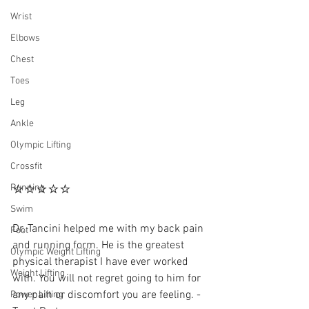
Wrist
Elbows
Chest
Toes
Leg
Ankle
Olympic Lifting
Crossfit
⭐⭐⭐⭐⭐
Running
Swim
Dr. Tancini helped me with my back pain 
Foot
and running form. He is the greatest 
Olympic Weight Lifting
physical therapist I have ever worked 
Weight Lifting
with. You will not regret going to him for 
any pain or discomfort you are feeling. - 
Power Lifting