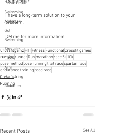
Trent Porter
Pelvic Health
Swimming
I have a long-term solution to your 
Abdomen
problem.⁠
Golf
DM me for more information! 
Swimming
Shoulder
Crossfit
gainz
HIIT
Fitness
Functional
Crossfit games
running
runner
Run
marathon
race
5k
10k
Elbow
pose method
pose running
trail race
spartan race
Arm
endurance training
road race
Hamstring
Crossfit
Running
Abdomen
See All
Recent Posts