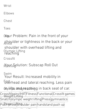
Wrist
Elbows
Chest
Toes
Your Problem: Pain in the front of your 
Leg
shoulder or tightness in the back or your 
Ankle
shoulder with overhead lifting and 
Olympic Lifting
reaching
Crossfit
Your Solution: Subscap Roll Out
Running
Swim
Your Result: Increased mobility in 
Foot
overhead and lateral reaching. Less pain 
in lifts and reaching in back seat of car.
Olympic Weight Lifting
Crossfit
gainz
HIIT
Fitness
Functional
Crossfit games
Weight Lifting
Snatch
olympic weight lifting
Press
gymnastics
Power Lifting
Push press
shoulder pain
handstand push up