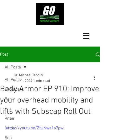
Post
All Posts
Dr. Michael Tancini
All Posts
Mar 1, 2024
1 min read
Body Armor EP 910: Improve
Shoulders
your overhead mobility and
Back
Hip
lifts with Subscap Roll Out
Knee
Neck
https://youtu.be/ZtUNwe1s7pw
Son