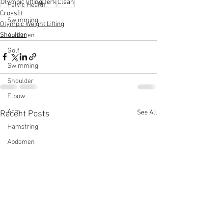
Olympic lifting
Jerk
Clean
Pelvic Health
Crossfit
Swimming
Olympic Weight Lifting
Shoulder
Abdomen
Golf
Swimming
Shoulder
Elbow
Arm
See All
Recent Posts
Hamstring
Abdomen