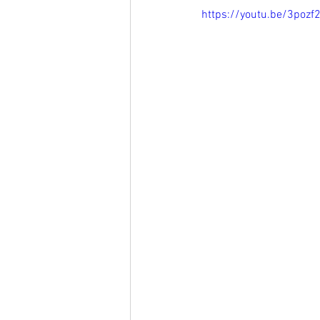
https://youtu.be/3pozf