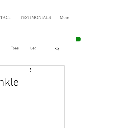
TACT
TESTIMONIALS
More
Toes
Leg
Weight Lifting
nkle
Elbow
Arm