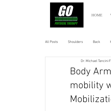
HOME
All Posts
Shoulders
Back
Dr. Michael Tancini
F
Ankle
Olympic Lifting
Cros
Body Armo
Power Lifting
Pelvic Health
mobility 
Mobilizat
Hamstring
Abdomen