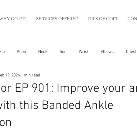
WHY GO-PT?
SERVICES OFFERED
DR'S OF GOPT
CON
Hip
Knee
Neck
Son
Wrist
Elbows
Chest
eb 19, 2024
1 min read
sfit
Running
Swim
Foot
Olympic Weight Lifting
r EP 901: Improve your a
Swimming
Abdomen
Golf
Swimming
Shoulder
with this Banded Ankle
ion