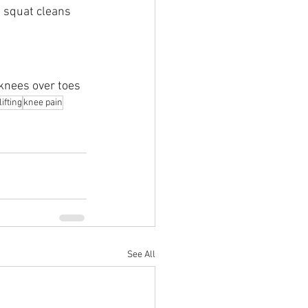
d squat cleans
 knees over toes
ifting
knee pain
See All