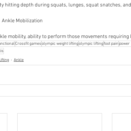
lty hitting depth during squats, lunges, squat snatches, an
 Ankle Mobilization
nkle mobility, ability to perform those movements requiring
nctional
Crossfit games
olympic weight lifting
olympic lifting
foot pain
power l
tis
ifting
Ankle