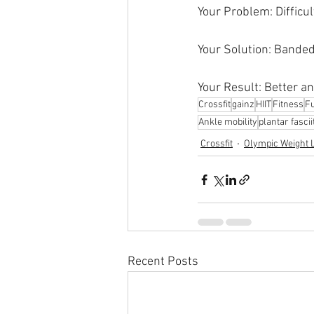
Your Problem: Difficu
Your Solution: Banded
Your Result: Better a
Crossfit
gainz
HIIT
Fitness
Fu
Ankle mobility
plantar fascii
Crossfit
Olympic Weight L
Recent Posts