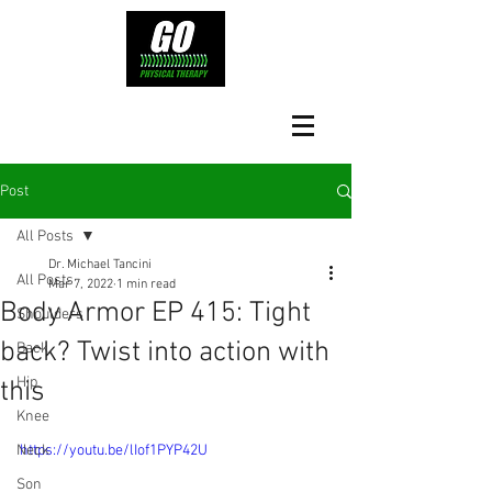
Post
All Posts
Dr. Michael Tancini
All Posts
Mar 7, 2022
1 min read
Body Armor EP 415: Tight
Shoulders
back? Twist into action with
Back
Hip
this
Knee
Neck
https://youtu.be/lIof1PYP42U
Son