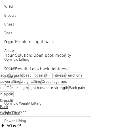
Wrist
Elbows
Chest
Toes
Your Problem: Tight back 
Leg
Ankle
Your Solution: Open book mobility
Olympic Lifting
Crossfit
Your Result: Less back tightness
squat
Crossfit
deadlift
gainz
HIIT
Fitness
Functional
Running
powerlifting
weightlifting
Crossfit games
Swim
midline strength
tight back
core strength
Back pain
hip pain
Foot
Crossfit
Olympic Weight Lifting
Back
Weight Lifting
Weight Lifting
Power Lifting