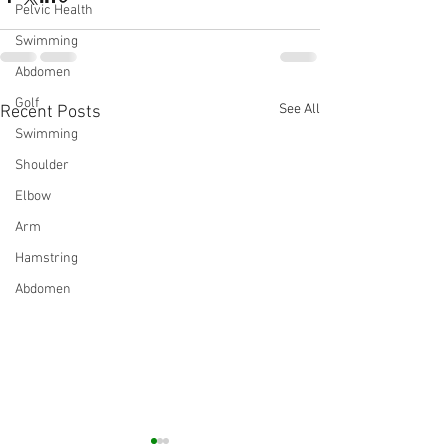
Pelvic Health
Swimming
Abdomen
Golf
See All
Recent Posts
Swimming
Shoulder
Elbow
Arm
Hamstring
Abdomen