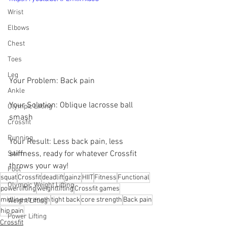
Wrist
Elbows
Chest
Toes
Leg
Your Problem: Back pain 
Ankle
Your Solution: Oblique lacrosse ball 
Olympic Lifting
smash 
Crossfit
Running
Your Result: Less back pain, less 
stiffness, ready for whatever Crossfit 
Swim
throws your way!
Foot
squat
Crossfit
deadlift
gainz
HIIT
Fitness
Functional
Olympic Weight Lifting
powerlifting
weightlifting
Crossfit games
midline strength
tight back
core strength
Back pain
Weight Lifting
hip pain
Power Lifting
Crossfit