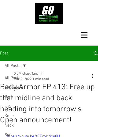
Post
All Posts
Dr. Michael Tancini
All Posts
Mar 2, 2022
1 min read
Body Armor EP 413: Free up
Shoulders
that midline and back
Back
Hip
heading into tomorrow's
Knee
Open announcement!
Neck
Son
https://youtu.be/tFEmlx9xu8U