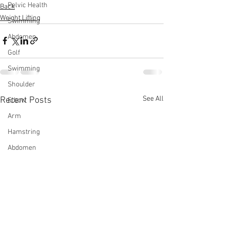
Pelvic Health
Back
Weight Lifting
Swimming
Abdomen
Golf
Swimming
Shoulder
See All
Recent Posts
Elbow
Arm
Hamstring
Abdomen