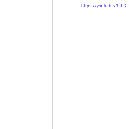
https://youtu.be/3dbQ