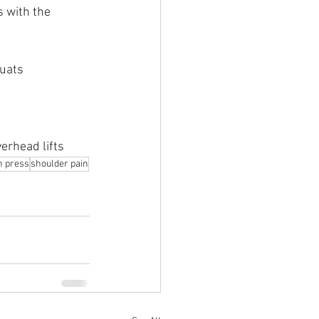
 with the 
quats
erhead lifts
h press
shoulder pain