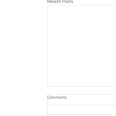
Recent Posts
Comments