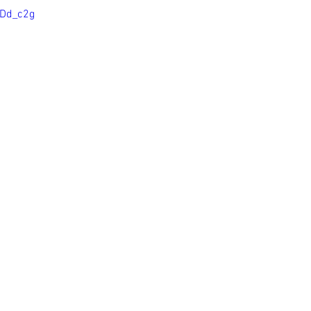
JDd_c2g