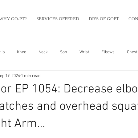
WHY GO-PT?
SERVICES OFFERED
DR'S OF GOPT
CON
Hip
Knee
Neck
Son
Wrist
Elbows
Chest
ep 19, 2024
1 min read
sfit
Running
Swim
Foot
Olympic Weight Lifting
or EP 1054: Decrease elb
Swimming
Abdomen
Golf
Swimming
Shoulder
atches and overhead squa
ht Arm...