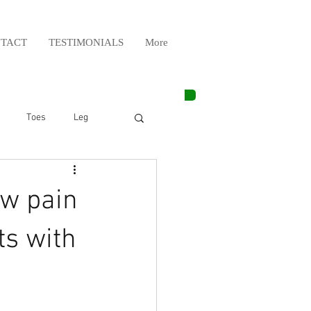
TACT
TESTIMONIALS
More
Toes
Leg
Weight Lifting
ow pain
Elbow
Arm
ts with