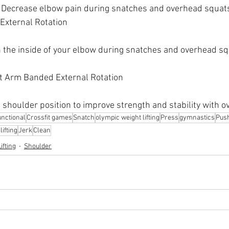
Decrease elbow pain during snatches and overhead squats
External Rotation
 the inside of your elbow during snatches and overhead s
ht Arm Banded External Rotation
 shoulder position to improve strength and stability with ov
nctional
Crossfit games
Snatch
olympic weight lifting
Press
gymnastics
Pus
ifting
Jerk
Clean
ifting
Shoulder