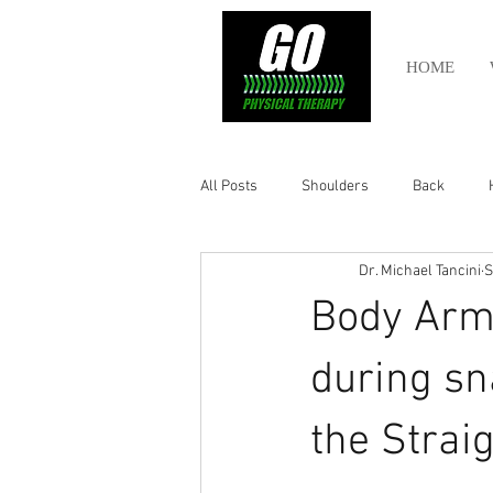
HOME
All Posts
Shoulders
Back
Dr. Michael Tancini
S
Ankle
Olympic Lifting
Cros
Body Arm
Power Lifting
Pelvic Health
during sn
the Straig
Hamstring
Abdomen