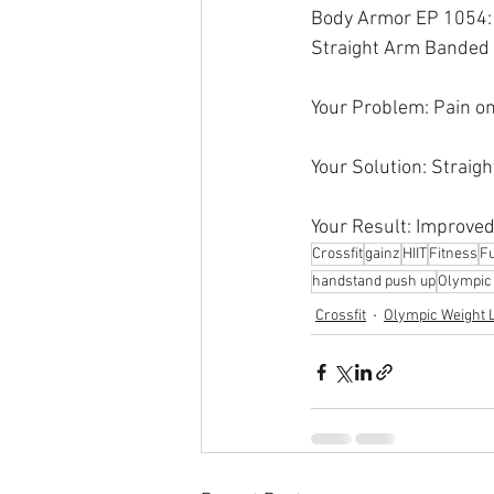
Body Armor EP 1054: 
Straight Arm Banded 
Your Problem: Pain on
Your Solution: Straig
Your Result: Improved
Crossfit
gainz
HIIT
Fitness
Fu
handstand push up
Olympic l
Crossfit
Olympic Weight L