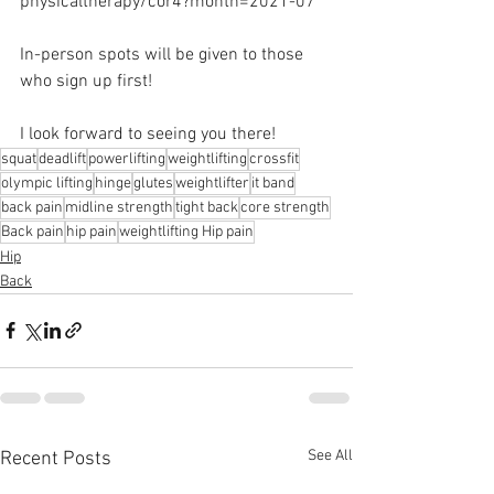
physicaltherapy/cor4?month=2021-07 
In-person spots will be given to those 
who sign up first! 
I look forward to seeing you there!
squat
deadlift
powerlifting
weightlifting
crossfit
olympic lifting
hinge
glutes
weightlifter
it band
back pain
midline strength
tight back
core strength
Back pain
hip pain
weightlifting Hip pain
Hip
Back
See All
Recent Posts