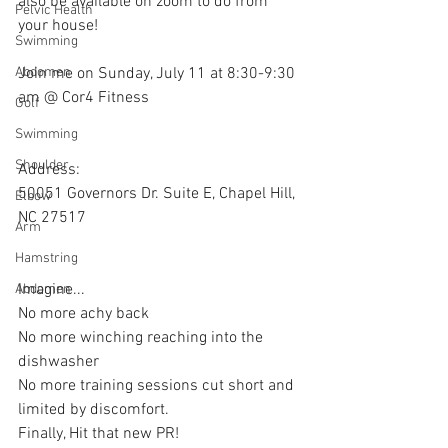
also be available on zoom to do from 
Pelvic Health
your house!
Swimming
Join me on Sunday, July 11 at 8:30-9:30 
Abdomen
am @ Cor4 Fitness
Golf
Swimming
Shoulder
Address:
50051 Governors Dr. Suite E, Chapel Hill, 
Elbow
NC 27517
Arm
Hamstring
Imagine...
Abdomen
No more achy back
No more winching reaching into the 
dishwasher
No more training sessions cut short and 
limited by discomfort.
Finally, Hit that new PR!