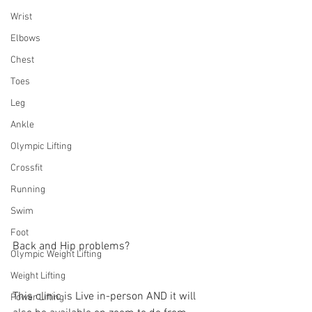
Wrist
Elbows
Chest
Toes
Leg
Ankle
Olympic Lifting
Crossfit
Running
Swim
Foot
Back and Hip problems? 
Olympic Weight Lifting
Weight Lifting
This clinic is Live in-person AND it will 
Power Lifting