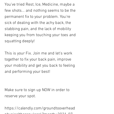
You've tried Rest, Ice, Medicine, maybe a 
few shots... and nothing seems to be the 
permanent fix to your problem. You're 
sick of dealing with the achy back, the 
stabbing pain, and the lack of mobility 
keeping you from touching your toes and 
squatting deeply!
This is your Fix. Join me and let's work 
together to fix your back pain, improve 
your mobility and get you back to feeling 
and performing your best!
Make sure to sign up NOW in order to 
reserve your spot. 
https://calendly.com/groundtooverhead