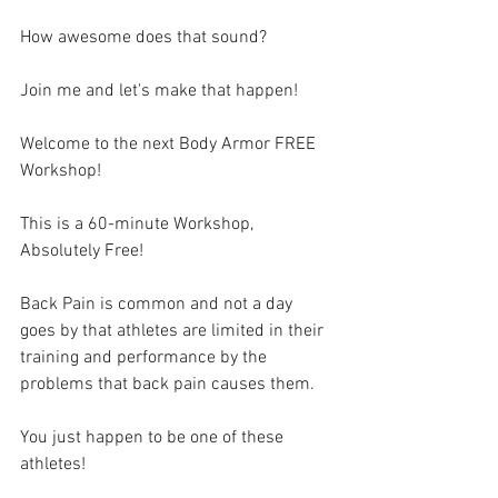
How awesome does that sound?
Join me and let's make that happen! 
Welcome to the next Body Armor FREE 
Workshop! 
This is a 60-minute Workshop, 
Absolutely Free!
Back Pain is common and not a day 
goes by that athletes are limited in their 
training and performance by the 
problems that back pain causes them.
You just happen to be one of these 
athletes!