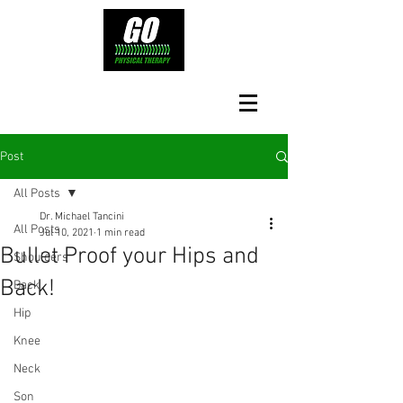
Post
All Posts
Dr. Michael Tancini
All Posts
Jul 10, 2021
1 min read
Bullet Proof your Hips and
Shoulders
Back!
Back
Hip
Knee
Neck
Son