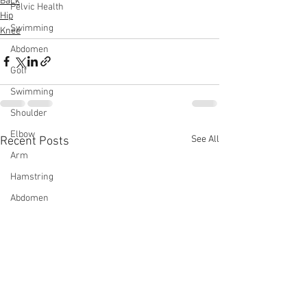
Back
Pelvic Health
Hip
Swimming
Knee
Abdomen
Golf
Swimming
Shoulder
Elbow
See All
Recent Posts
Arm
Hamstring
Abdomen