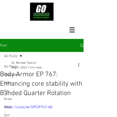
Post
All Posts
Dr. Michael Tancini
All Posts
Aug 3, 2023
1 min read
Body Armor EP 767:
Shoulders
Enhancing core stability with
Back
Hip
Banded Quarter Rotation
Knee
Neck
https://youtu.be/SPD2FPu7-bQ
Son