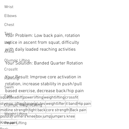
Wrist
Elbows
Chest
Toes
Your Problem: Low back pain, rotation 
notice in ascent from squat, difficulty 
Leg
with daily loaded reaching activities
Ankle
Olympic Lifting
Your Solution: Banded Quarter Rotation 
Crossfit
Your Result: Improve core activation in 
Running
rotation, increase stability in push/pull 
Swim
based exercise, decrease back/hip pain
Foot
squat
deadlift
powerlifting
weightlifting
crossfit
olympic lifting
hinge
glutes
weightlifter
it band
Hip pain
Olympic Weight Lifting
midline strength
tight back
core strength
Back pain
Weight Lifting
pistols
runners knee
box jump
jumpers knee
Knee pain
Power Lifting