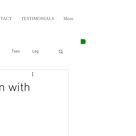
TACT
TESTIMONIALS
More
Toes
Leg
Weight Lifting
n with
Elbow
Arm