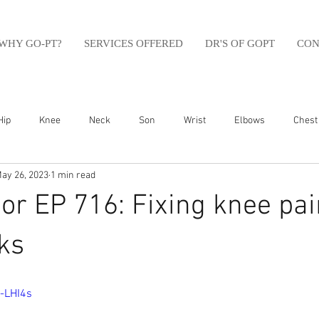
WHY GO-PT?
SERVICES OFFERED
DR'S OF GOPT
CON
Hip
Knee
Neck
Son
Wrist
Elbows
Chest
ay 26, 2023
1 min read
sfit
Running
Swim
Foot
Olympic Weight Lifting
r EP 716: Fixing knee pai
Swimming
Abdomen
Golf
Swimming
Shoulder
ks
-LHI4s