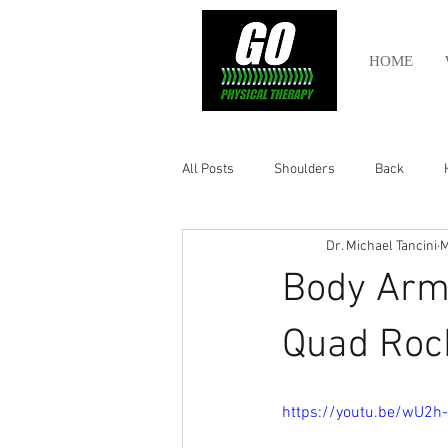
HOME
All Posts
Shoulders
Back
Dr. Michael Tancini
M
Ankle
Olympic Lifting
Cros
Body Armo
Power Lifting
Pelvic Health
Quad Roc
Hamstring
Abdomen
https://youtu.be/wU2h-