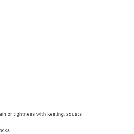
in or tightness with keeling, squats
Rocks