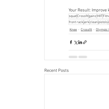
Your Result: Improve k
squat
Crossfit
gainz
HIIT
Fit
front rack
jerk
clean
pistols
Knee
Crossfit
Olympic L
Recent Posts