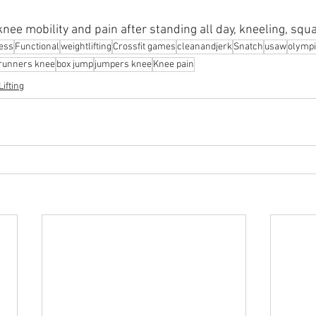
nee mobility and pain after standing all day, kneeling, squ
ness
Functional
weightlifting
Crossfit games
cleanandjerk
Snatch
usaw
olympi
runners knee
box jump
jumpers knee
Knee pain
ifting