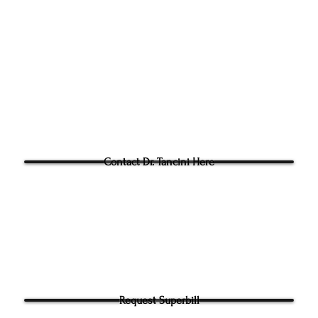
Phone:
(919) 960-1351
Fac: 9198692438
Email:
tancini@groundtoo
hysicaltherapy.com
Blog
Questions for Dr Tancini?
Contact Dr. Tancini Here
Request Superbill