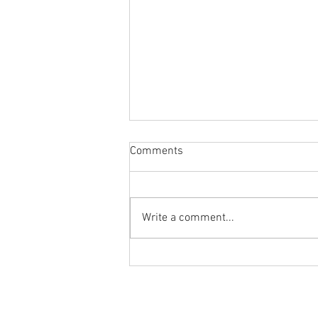
Comments
Write a comment...
Body Armor EP 1449: Fixing
knee pain with the Slant Board
Banded Step Down
Ground to Overhead Physical Thera
250 East Winmore Avenue