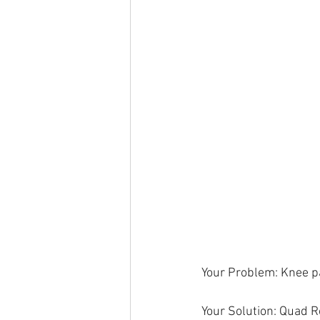
Your Problem: Knee pa
Your Solution: Quad 