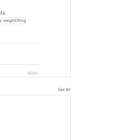
ats
c weightlifting
See All