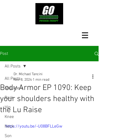
Post
All Posts
Dr. Michael Tancini
All Posts
Nov 8, 2024
1 min read
Body Armor EP 1090: Keep
Shoulders
your shoulders healthy with
Back
Hip
the Lu Raise
Knee
Neck
https://youtu.be/-U08BFLLeGw
Son