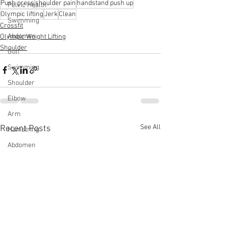
Push press
shoulder pain
handstand push up
Pelvic Health
Olympic lifting
Jerk
Clean
Swimming
Crossfit
Abdomen
Olympic Weight Lifting
Shoulder
Golf
Swimming
Shoulder
Elbow
Arm
See All
Recent Posts
Hamstring
Abdomen