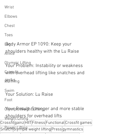
Wrist
Elbows
Chest
Toes
Body Armor EP 1090: Keep your 
Leg
shoulders healthy with the Lu Raise
Ankle
Olympic Lifting
Your Problem: Instability or weakness 
Crossfit
with overhead lifting like snatches and 
jerks
Running
Swim
Your Solution: Lu Raise
Foot
Your Result: Stronger and more stable 
Olympic Weight Lifting
shoulders for overhead lifts
Weight Lifting
Crossfit
gainz
HIIT
Fitness
Functional
Crossfit games
Power Lifting
Snatch
olympic weight lifting
Press
gymnastics