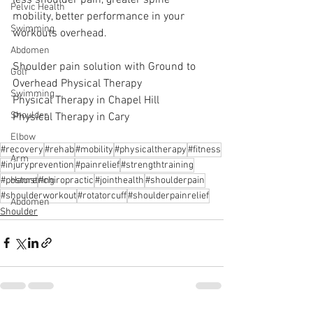
Pelvic Health
mobility, better performance in your 
Swimming
workouts overhead.
Abdomen
Shoulder pain solution with Ground to 
Golf
Overhead Physical Therapy
Swimming
Physical Therapy in Chapel Hill
Shoulder
Physical Therapy in Cary
Elbow
#recovery
#rehab
#mobility
#physicaltherapy
#fitness
Arm
#injuryprevention
#painrelief
#strengthtraining
#posture
#chiropractic
#jointhealth
#shoulderpain
Hamstring
#shoulderworkout
#rotatorcuff
#shoulderpainrelief
Abdomen
Shoulder