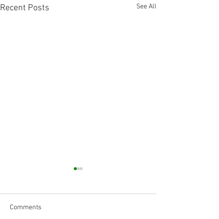
See All
Recent Posts
Comments