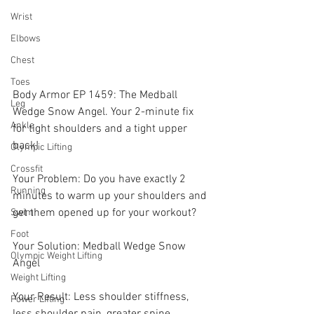
Wrist
Elbows
Chest
Toes
Body Armor EP 1459: The Medball 
Leg
Wedge Snow Angel. Your 2-minute fix 
Ankle
for tight shoulders and a tight upper 
back! 
Olympic Lifting
Crossfit
Your Problem: Do you have exactly 2 
Running
minutes to warm up your shoulders and 
get them opened up for your workout? 
Swim
Foot
Your Solution: Medball Wedge Snow 
Olympic Weight Lifting
Angel
Weight Lifting
Your Result: Less shoulder stiffness, 
Power Lifting
less shoulder pain, greater spine 