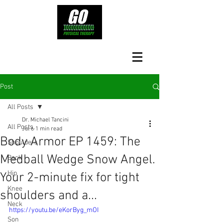
Post
All Posts
Dr. Michael Tancini
All Posts
Jul 6
1 min read
Body Armor EP 1459: The
Shoulders
Medball Wedge Snow Angel.
Back
Hip
Your 2-minute fix for tight
Knee
shoulders and a...
Neck
https://youtu.be/eKorByg_mOI
Son