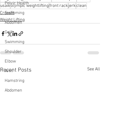
Pelvic Health
usaw
olympic weightlifting
front rack
jerk
clean
Crossfit
Swimming
Weight Lifting
Abdomen
Golf
Swimming
Shoulder
Elbow
See All
Recent Posts
Arm
Hamstring
Abdomen