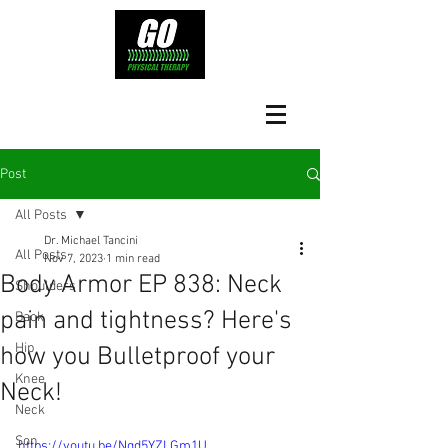
Post
All Posts
Dr. Michael Tancini
All Posts
Nov 7, 2023
1 min read
Body Armor EP 838: Neck
Shoulders
pain and tightness? Here's
Back
Hip
how you Bulletproof your
Knee
Neck!
Neck
Son
https://youtu.be/Nqd5YZLGm1U