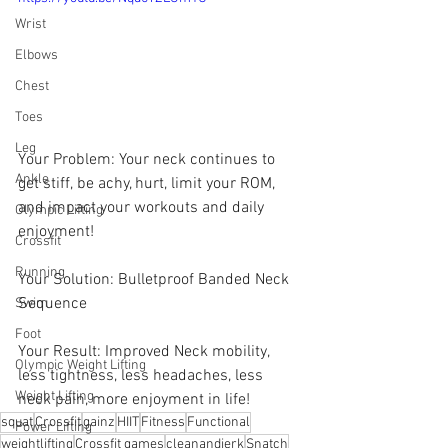
Wrist
Elbows
Chest
Toes
Leg
Your Problem: Your neck continues to 
Ankle
get stiff, be achy, hurt, limit your ROM, 
and impact your workouts and daily 
Olympic Lifting
enjoyment! 
Crossfit
Running
Your Solution: Bulletproof Banded Neck 
Sequence 
Swim
Foot
Your Result: Improved Neck mobility, 
Olympic Weight Lifting
less tightness, less headaches, less 
Weight Lifting
neck pain, more enjoyment in life!
squat
Crossfit
gainz
HIIT
Fitness
Functional
Power Lifting
weightlifting
Crossfit games
cleanandjerk
Snatch