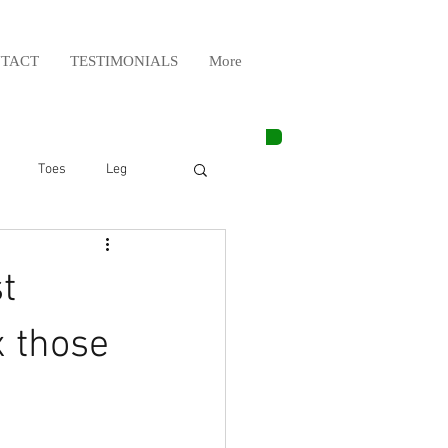
TACT
TESTIMONIALS
More
Toes
Leg
Weight Lifting
t
Elbow
Arm
x those