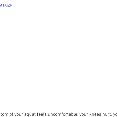
htTXiZk
tom of your squat feels uncomfortable, your knees hurt, yo