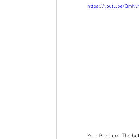
https://youtu.be/QmNv
Your Problem: The bot