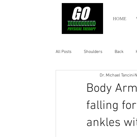
HOME
All Posts
Shoulders
Back
Dr. Michael Tancini
N
Ankle
Olympic Lifting
Cros
Body Armo
Power Lifting
Pelvic Health
falling fo
ankles wit
Hamstring
Abdomen