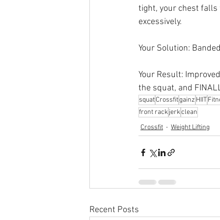
tight, your chest fall
excessively.
Your Solution: Banded
Your Result: Improved
the squat, and FINALL
squat
Crossfit
gainz
HIIT
Fit
front rack
jerk
clean
Crossfit
Weight Lifting
Recent Posts