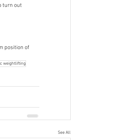
o turn out 
 position of 
c weightlifting
See All