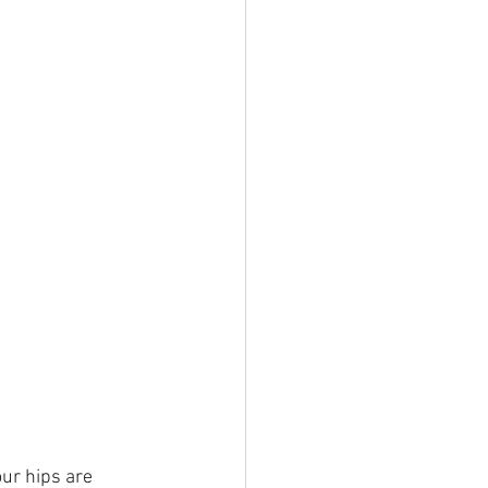
ur hips are 