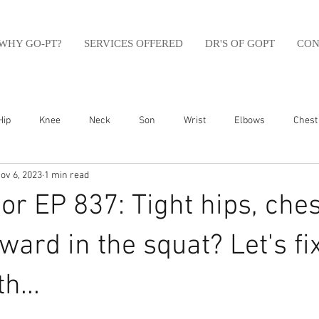
WHY GO-PT?
SERVICES OFFERED
DR'S OF GOPT
CON
Hip
Knee
Neck
Son
Wrist
Elbows
Chest
ov 6, 2023
1 min read
sfit
Running
Swim
Foot
Olympic Weight Lifting
r EP 837: Tight hips, ches
Swimming
Abdomen
Golf
Swimming
Shoulder
rward in the squat? Let's fi
h...