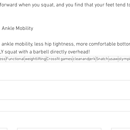
s forward when you squat, and you find that your feet tend t
 Ankle Mobility 
 ankle mobility, less hip tightness, more comfortable bottom
Y squat with a barbell directly overhead!
ness
Functional
weightlifting
Crossfit games
cleanandjerk
Snatch
usaw
olympi