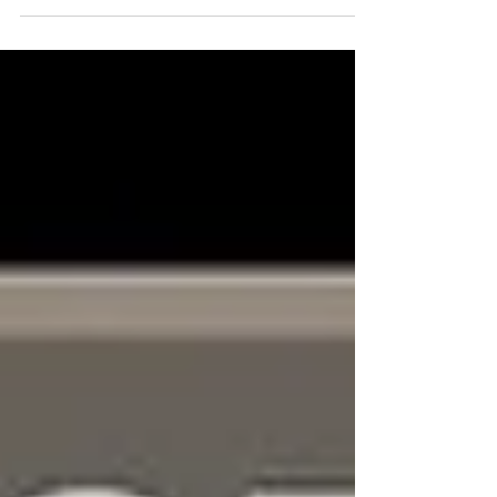
overhead and unable to perform to your full
capability? 💪 Your Solution: PNUT T-Spine
Mobilization Your Result: Less shoulder pain, more
overhead PR's! Shoulder pain solution with Ground to
Overhead Physical Therapy Physical Therapy in
Chapel Hill Physical Therapy in Cary