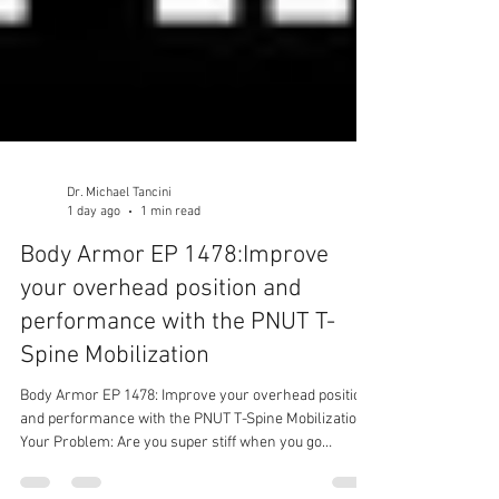
Dr. Michael Tancini
1 day ago
1 min read
Body Armor EP 1478:Improve
your overhead position and
performance with the PNUT T-
Spine Mobilization
Body Armor EP 1478: Improve your overhead position
and performance with the PNUT T-Spine Mobilization
Your Problem: Are you super stiff when you go