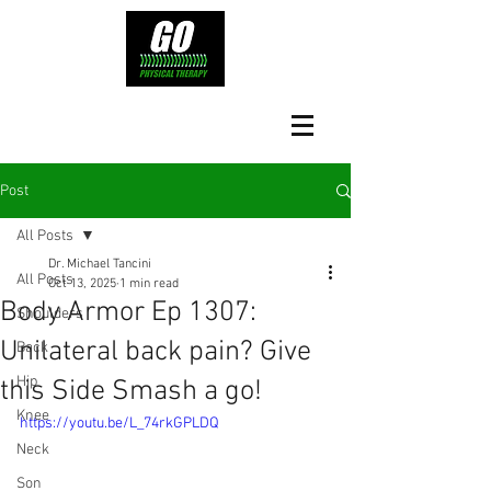
Post
All Posts
Dr. Michael Tancini
All Posts
Oct 13, 2025
1 min read
Body Armor Ep 1307:
Shoulders
Unilateral back pain? Give
Back
Hip
this Side Smash a go!
Knee
https://youtu.be/L_74rkGPLDQ
Neck
Son