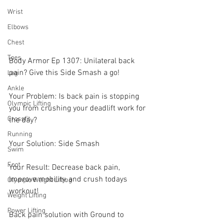
Wrist
Elbows
Chest
Toes
Body Armor Ep 1307: Unilateral back 
pain? Give this Side Smash a go! 
Leg
Ankle
Your Problem: Is back pain is stopping 
Olympic Lifting
you from crushing your deadlift work for 
Crossfit
the day?
Running
Your Solution: Side Smash 
Swim
Foot
Your Result: Decrease back pain, 
improve mobility, and crush todays 
Olympic Weight Lifting
workout! 
Weight Lifting
Power Lifting
Back pain solution with Ground to 