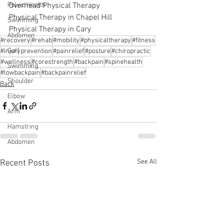
Overhead Physical Therapy
Pelvic Health
Physical Therapy in Chapel Hill
Swimming
Physical Therapy in Cary
Abdomen
#recovery
#rehab
#mobility
#physicaltherapy
#fitness
Golf
#injuryprevention
#painrelief
#posture
#chiropractic
#wellness
#corestrength
#backpain
#spinehealth
Swimming
#lowbackpain
#backpainrelief
Shoulder
Back
Elbow
Arm
Hamstring
Abdomen
See All
Recent Posts