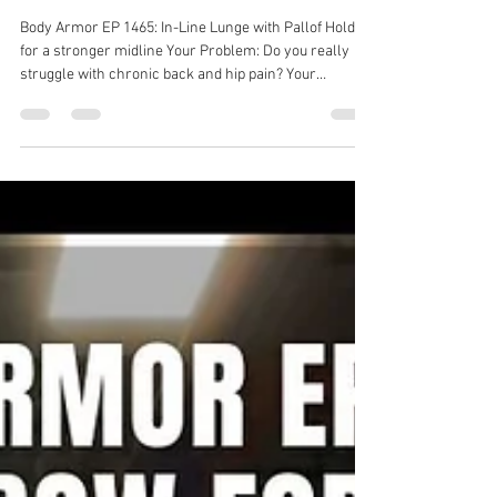
Dr. Michael Tancini
Jul 15
1 min read
Body Armor EP 1465: In-Line
Lunge with Pallof Hold for a
stronger midline
Body Armor EP 1465: In-Line Lunge with Pallof Hold
for a stronger midline Your Problem: Do you really
struggle with chronic back and hip pain? Your
Solution: In-Line Lunge with Pallof Hold Your Result:
Stronger core, stronger hips, less back and hip pain!
Back pain solution with Ground to Overhead Physical
Therapy Physical Therapy in Chapel Hill Physical
Therapy in Cary