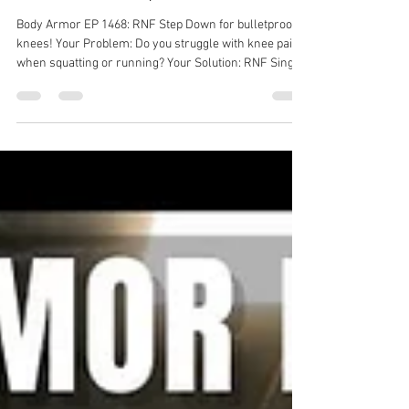
Dr. Michael Tancini
Jul 21
1 min read
Body Armor EP 1468: RNF Step
Down for bulletproof knees!
Body Armor EP 1468: RNF Step Down for bulletproof
knees! Your Problem: Do you struggle with knee pain
when squatting or running? Your Solution: RNF Single
Leg Stepdown Your Result: Improved pain, stronger
hip, less knee pain! Back pain solution with Ground to
Overhead Physical Therapy Physical Therapy in
Chapel Hill Physical Therapy in Cary