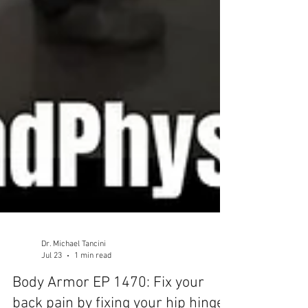
Dr. Michael Tancini
Jul 23
1 min read