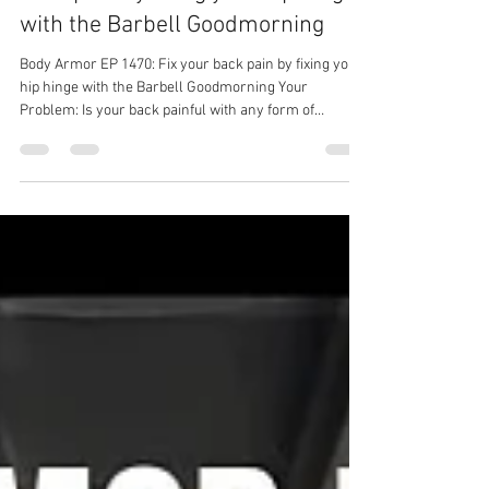
Body Armor EP 1470: Fix your
back pain by fixing your hip hinge
with the Barbell Goodmorning
Body Armor EP 1470: Fix your back pain by fixing your
hip hinge with the Barbell Goodmorning Your
Problem: Is your back painful with any form of
Olympic lift or hip hinge? Your Solution: Barbell
Goodmorning Your Result: Less back pain, stronger
back, stronger lifts! Back pain solution with Ground to
Overhead Physical Therapy Physical Therapy in
Chapel Hill Physical Therapy in Cary