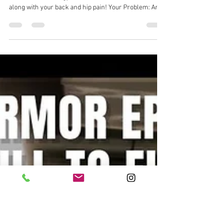
Dr. Michael Tancini
Jun 30
1 min read
Body Armor EP 1456: One of the
most butchered movements in
the gym, the Flutter Kick. Let's fix
it...
Body Armor EP 1456: One of the most butchered
movements in the gym, the Flutter Kick. Let's fix it
along with your back and hip pain! Your Problem: Are
you struggling with chronic low back pain that gets
worse when you do core work? 💪🩺 Your Solution:
Flutter Kick Your Result: Better spinal control, less
back pain, stronger core, and new PR'sl Back pain
solution with Ground to Overhead Physical Therapy
Physical Therapy in Chapel Hill Physical Therapy in
Cary