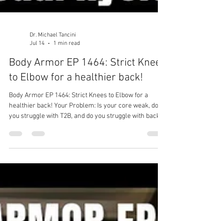
Dr. Michael Tancini
Jul 14
1 min read
Body Armor EP 1464: Strict Knees
to Elbow for a healthier back!
Body Armor EP 1464: Strict Knees to Elbow for a
healthier back! Your Problem: Is your core weak, do