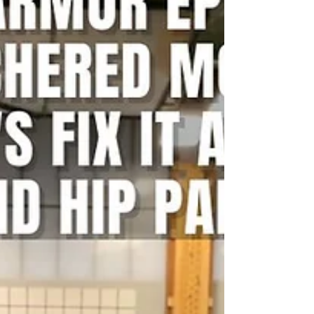
you struggle with T2B, and do you struggle with back
pain? Your Solution: Strict Knee to Elbow Your Result:
Improved pain, stronger core, less pain Back pain
solution with Ground to Overhead Physical Therapy
Physical Therapy in Chapel Hill Physical Therapy in
Cary