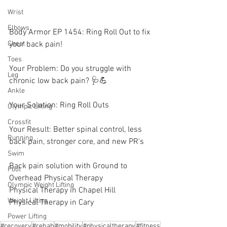
Wrist
Elbows
Body Armor EP 1454: Ring Roll Out to fix 
your back pain! 
Chest
Toes
Your Problem: Do you struggle with 
Leg
chronic low back pain? 🩺💪
Ankle
Your Solution: Ring Roll Outs 
Olympic Lifting
Crossfit
Your Result: Better spinal control, less 
Running
back pain, stronger core, and new PR's
Swim
Back pain solution with Ground to 
Foot
Overhead Physical Therapy
Olympic Weight Lifting
Physical Therapy in Chapel Hill
Weight Lifting
Physical Therapy in Cary
Power Lifting
#recovery
#rehab
#mobility
#physicaltherapy
#fitness