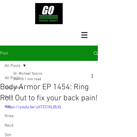
Post
All Posts
Dr. Michael Tancini
All Posts
Jun 25
1 min read
Body Armor EP 1454: Ring
Shoulders
Roll Out to fix your back pain!
Back
Hip
https://youtu.be/ybTZClKLBUQ
Knee
Neck
Son