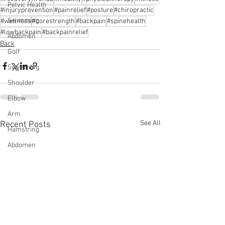
Pelvic Health
#injuryprevention
#painrelief
#posture
#chiropractic
Swimming
#wellness
#corestrength
#backpain
#spinehealth
#lowbackpain
#backpainrelief
Abdomen
Back
Golf
Swimming
Shoulder
Elbow
Arm
See All
Recent Posts
Hamstring
Abdomen