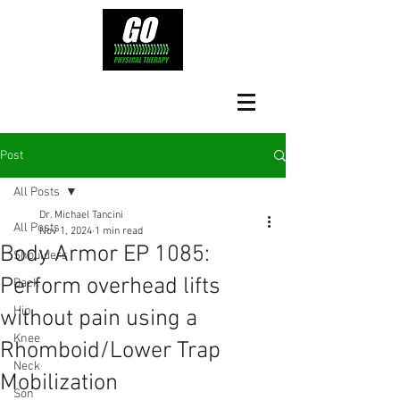
Post
All Posts
Dr. Michael Tancini
All Posts
Nov 1, 2024
1 min read
Body Armor EP 1085:
Shoulders
Perform overhead lifts
Back
Hip
without pain using a
Knee
Rhomboid/Lower Trap
Neck
Mobilization
Son