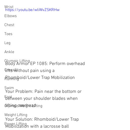
Wrist
https://youtu.be/wliWvZSKRHw
Elbows
Chest
Toes
Leg
Ankle
Olympic Lifting
Body Armor EP 1085: Perform overhead 
Crossfit
lifts without pain using a 
Rhomboid/Lower Trap Mobilization
Running
Swim
Your Problem: Pain near the bottom or 
Foot
between your shoulder blades when 
lifting overhead
Olympic Weight Lifting
Weight Lifting
Your Solution: Rhomboid/Lower Trap 
Power Lifting
Mobilization with a lacrosse ball