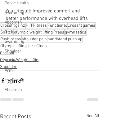
Pelvic Health
Your Result: Improved comfort and 
Swimming
better performance with overhead lifts
Abdomen
Crossfit
gainz
HIIT
Fitness
Functional
Crossfit games
Golf
Snatch
olympic weight lifting
Press
gymnastics
Push press
shoulder pain
handstand push up
Swimming
Olympic lifting
Jerk
Clean
Shoulder
Crossfit
Olympic Weight Lifting
Elbow
Shoulder
Arm
Hamstring
Abdomen
See All
Recent Posts