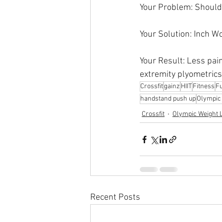
Your Problem: Should
Your Solution: Inch 
Your Result: Less pai
extremity plyometrics
Crossfit
gainz
HIIT
Fitness
Fu
handstand push up
Olympic l
Crossfit
Olympic Weight L
Recent Posts