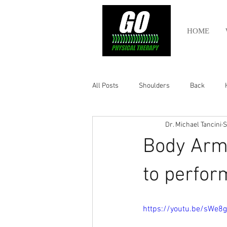
HOME
All Posts
Shoulders
Back
Dr. Michael Tancini
S
Ankle
Olympic Lifting
Cros
Body Arm
Power Lifting
Pelvic Health
to perfor
Hamstring
Abdomen
https://youtu.be/sWe8