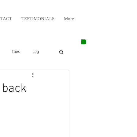
TACT
TESTIMONIALS
More
Toes
Leg
Weight Lifting
 back
Elbow
Arm