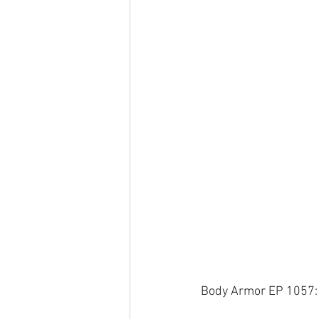
Body Armor EP 1057: 