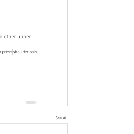
nd other upper 
h press
shoulder pain
See All