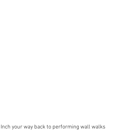
Inch your way back to performing wall walks