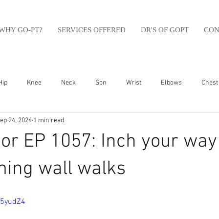
WHY GO-PT?
SERVICES OFFERED
DR'S OF GOPT
CON
Hip
Knee
Neck
Son
Wrist
Elbows
Chest
ep 24, 2024
1 min read
sfit
Running
Swim
Foot
Olympic Weight Lifting
or EP 1057: Inch your way
Swimming
Abdomen
Golf
Swimming
Shoulder
ming wall walks
g5yudZ4