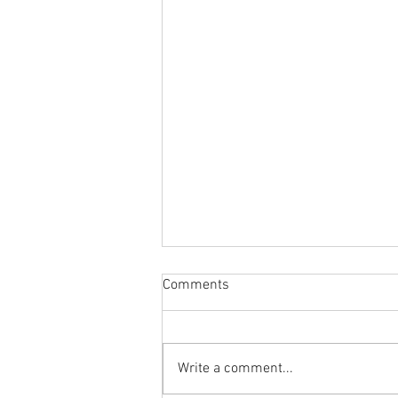
Comments
Write a comment...