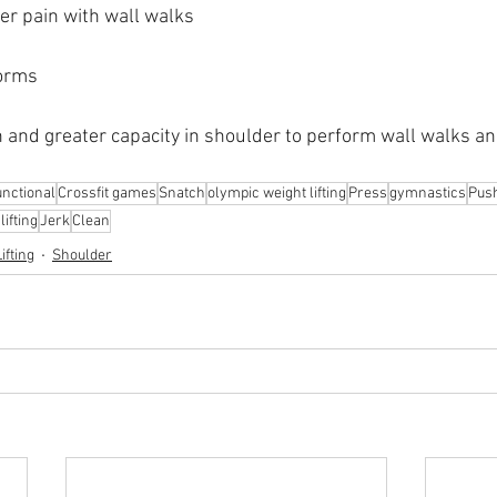
er pain with wall walks
Worms
n and greater capacity in shoulder to perform wall walks a
nctional
Crossfit games
Snatch
olympic weight lifting
Press
gymnastics
Pus
ifting
Jerk
Clean
ifting
Shoulder