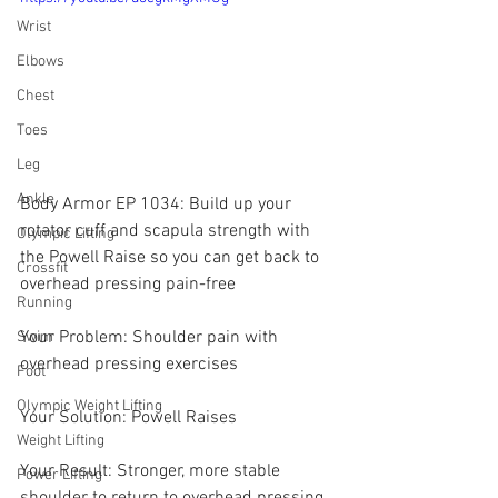
Wrist
Elbows
Chest
Toes
Leg
Ankle
Body Armor EP 1034: Build up your 
rotator cuff and scapula strength with 
Olympic Lifting
the Powell Raise so you can get back to 
Crossfit
overhead pressing pain-free
Running
Your Problem: Shoulder pain with 
Swim
overhead pressing exercises
Foot
Olympic Weight Lifting
Your Solution: Powell Raises
Weight Lifting
Your Result: Stronger, more stable 
Power Lifting
shoulder to return to overhead pressing 