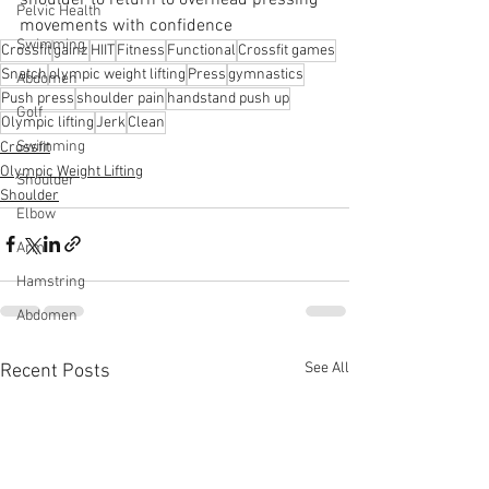
Pelvic Health
movements with confidence
Swimming
Crossfit
gainz
HIIT
Fitness
Functional
Crossfit games
Snatch
olympic weight lifting
Press
gymnastics
Abdomen
Push press
shoulder pain
handstand push up
Golf
Olympic lifting
Jerk
Clean
Swimming
Crossfit
Olympic Weight Lifting
Shoulder
Shoulder
Elbow
Arm
Hamstring
Abdomen
See All
Recent Posts