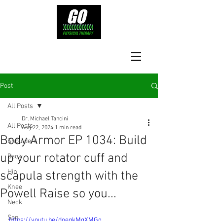
Post
All Posts
Dr. Michael Tancini
All Posts
Aug 22, 2024
1 min read
Body Armor EP 1034: Build
Shoulders
up your rotator cuff and
Back
Hip
scapula strength with the
Knee
Powell Raise so you...
Neck
Son
https://youtu.be/doegkMgXMGg