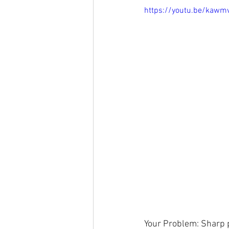
https://youtu.be/kawm
Your Problem: Sharp pa