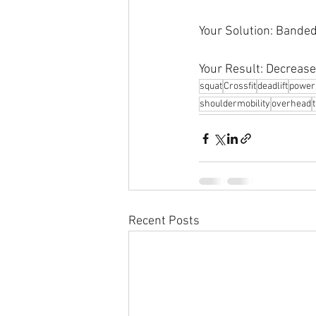
Your Solution: Bande
Your Result: Decrease
squat
Crossfit
deadlift
powerl
shouldermobility
overhead
Recent Posts