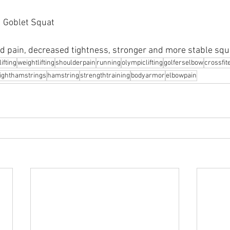
d Goblet Squat
d pain, decreased tightness, stronger and more stable squ
ifting
weightlifting
shoulderpain
running
olympiclifting
golferselbow
crossfit
tighthamstrings
hamstring
strengthtraining
bodyarmor
⁠elbowpain