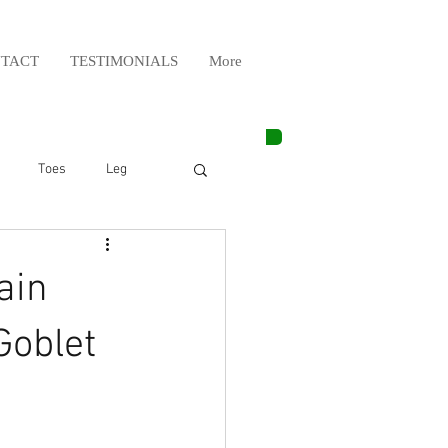
TACT
TESTIMONIALS
More
Toes
Leg
Weight Lifting
ain
Elbow
Arm
Goblet