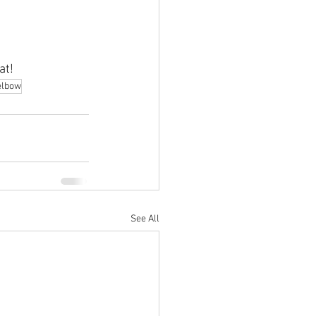
at!
elbow
See All