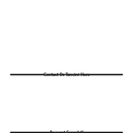
305g Ashville Ave, Cary,
Phone:
(919) 960-1351
Fac: 9198692438
Email:
tancini@groundtoo
hysicaltherapy.com
Blog
Questions for Dr Tancini?
Contact Dr. Tancini Here
Request Superbill