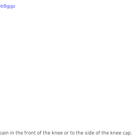
vbBgjgo
in in the front of the knee or to the side of the knee cap.