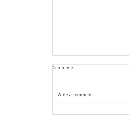
Comments
Write a comment...
Body Armor EP 1478:Improve
your overhead position and
performance with the PNUT T-
Ground to Overhead Physical Thera