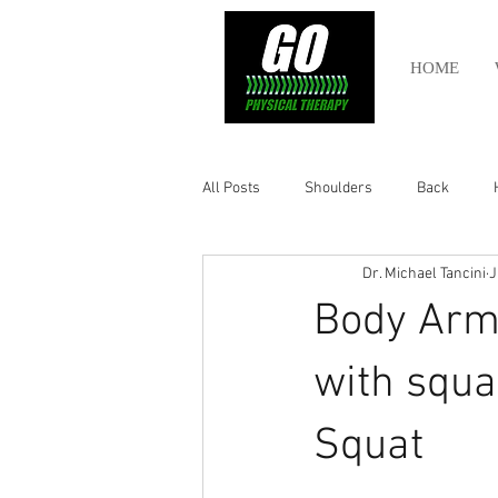
HOME
All Posts
Shoulders
Back
Dr. Michael Tancini
J
Ankle
Olympic Lifting
Cros
Body Armo
Power Lifting
Pelvic Health
with squa
Squat
Hamstring
Abdomen